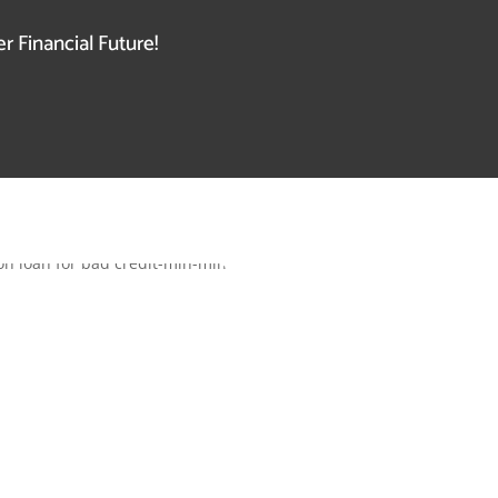
r Financial Future!