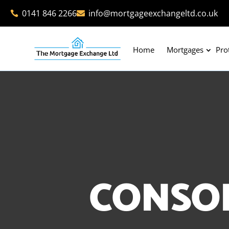
0141 846 2266
info@mortgageexchangeltd.co.uk


Home
Mortgages
Pro
CONSO