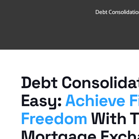
Debt Consolidation
Debt Consolida
Easy:
Achieve F
Freedom
With 
Mortgage Exc