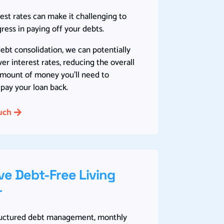
est rates can make it challenging to
ess in paying off your debts.
bt consolidation, we can potentially
er interest rates, reducing the overall
amount of money you’ll need to
pay your loan back.
uch
ve Debt-Free Living
r
ructured debt management, monthly