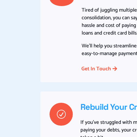
Tired of juggling multip
consolidation, you can s
hassle and cost of payin
loans and credit card bills
We’ll help you streamline
easy-to-manage payment
Get In Touch
Rebuild Your C
R
If you’ve struggled with 
paying your debts, your c