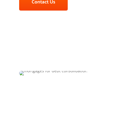
Contact Us