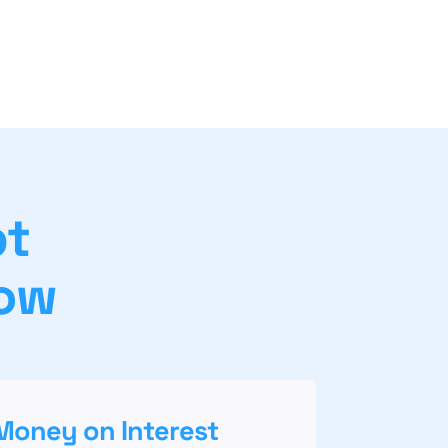
bt
gow
Money on Interest