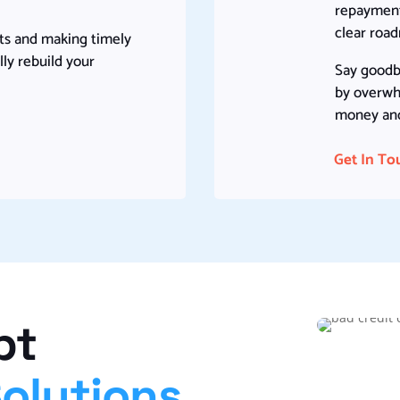
repayment,
clear roa
ts and making timely
ly rebuild your
Say goodb
by overwh
money and 
Get In To
bt
Solutions