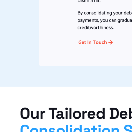
taken a hit.
By consolidating your deb
payments, you can gradual
creditworthiness.
Get In Touch
Our Tailored De
Consolidation 