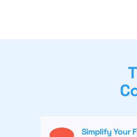
T
Co
Simplify Your 