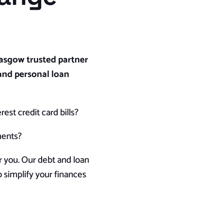
asgow trusted partner
and personal loan
est credit card bills?
ments?
r you. Our debt and loan
 simplify your finances