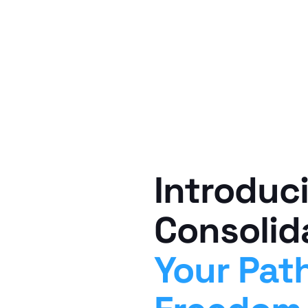
Introduc
Consolid
Your Path