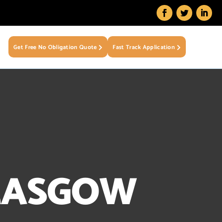
Get Free No Obligation Quote
Fast Track Application
LASGOW