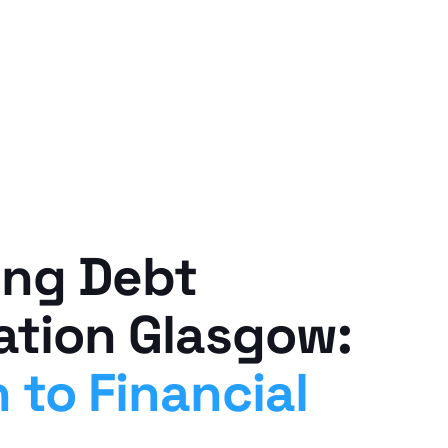
ing Debt
ation Glasgow:
 to Financial