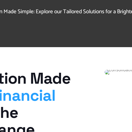
 Made Simple: Explore our Tailored Solutions for a Brighte
tion Made
inancial
The
hange