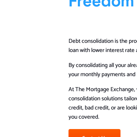
Freedom
Debt consolidation is the pro
loan with lower interest rat
By consolidating all your alr
your monthly payments and po
At The Mortgage Exchange, w
consolidation solutions tail
credit, bad credit, or are lo
you covered.