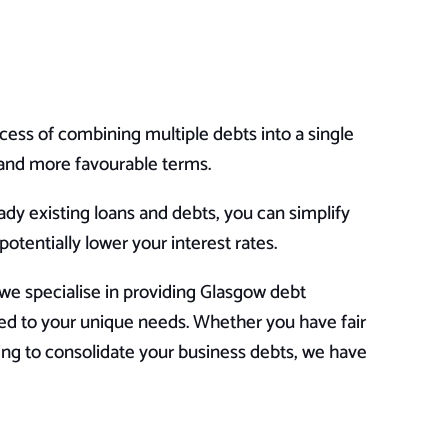
cess of combining multiple debts into a single
e and more favourable terms.
eady existing loans and debts, you can simplify
tentially lower your interest rates.
e specialise in providing Glasgow debt
ored to your unique needs. Whether you have fair
oking to consolidate your business debts, we have