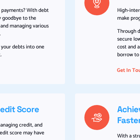
le payments? With debt
High-inter
ay goodbye to the
make progr
g and managing various
Through de
.
secure low
 your debts into one
cost and 
.
borrow to 
Get In To
redit Score
Achie
Faste
managing credit, and
redit score may have
With a st