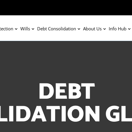
tection
Wills
Debt Consolidation
About Us
Info Hub
DEBT
LIDATION G