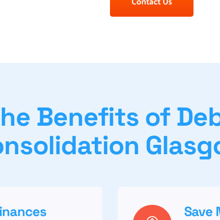
Contact Us
he Benefits of De
nsolidation Glas
Finances
Save 