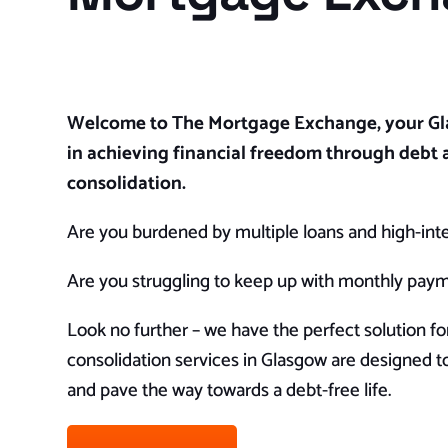
Welcome to The Mortgage Exchange, your Gl
in achieving financial freedom through debt 
consolidation.
Are you burdened by multiple loans and high-inter
Are you struggling to keep up with monthly pay
Look no further – we have the perfect solution fo
consolidation services in Glasgow are designed to
and pave the way towards a debt-free life.