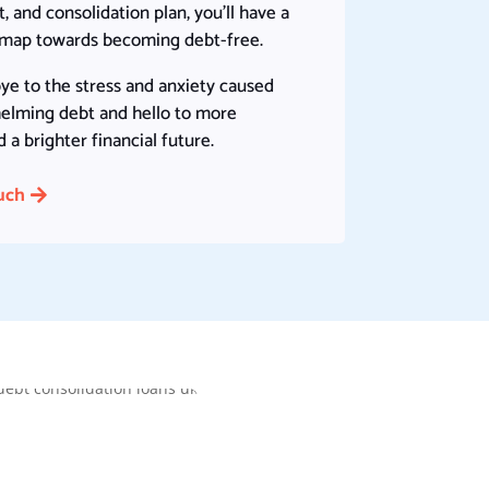
 and consolidation plan, you’ll have a
dmap towards becoming debt-free.
ye to the stress and anxiety caused
elming debt and hello to more
a brighter financial future.
uch