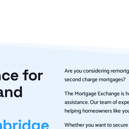
ce for
Are you considering remortg
second charge mortgages?
and
The Mortgage Exchange is he
assistance. Our team of expe
helping homeowners like you
bridge
Whether you want to secure a