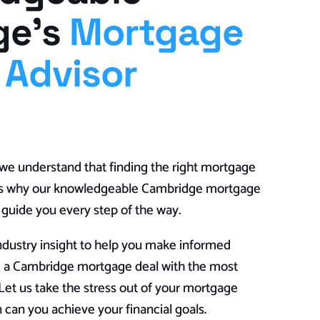
ge’s
Mortgage
 Advisor
e understand that finding the right mortgage
t’s why our knowledgeable Cambridge mortgage
o guide you every step of the way.
ndustry insight to help you make informed
e a Cambridge mortgage deal with the most
et us take the stress out of your mortgage
 can you achieve your financial goals.