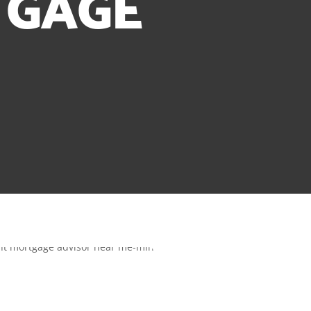
TGAGE