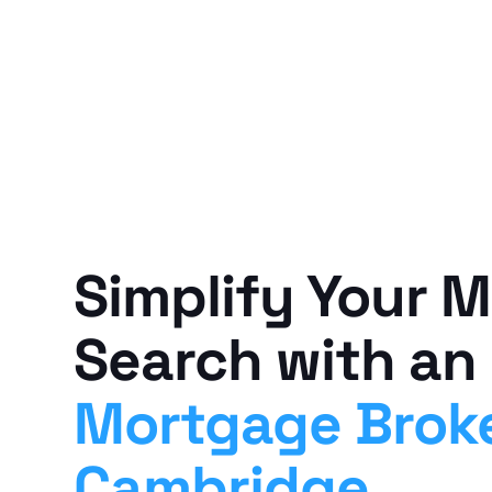
Simplify Your 
Search with an
Mortgage Brok
Cambridge