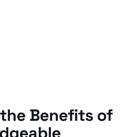
the Benefits of
edgeable