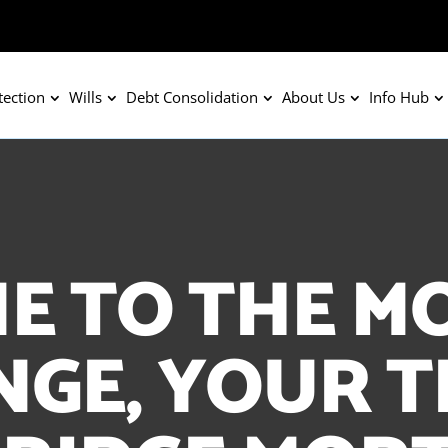
tection
Wills
Debt Consolidation
About Us
Info Hub
E TO THE M
GE, YOUR 