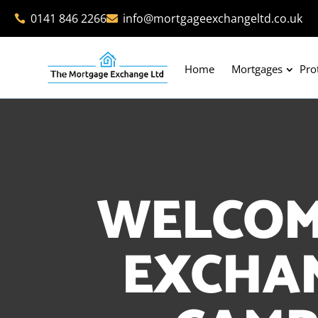
0141 846 2266
info@mortgageexchangeltd.co.uk


Home
Mortgages
Pro
WELCOM
EXCHAN