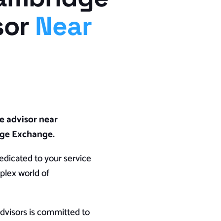
sor
Near
e advisor near
age Exchange.
dicated to your service
plex world of
visors is committed to