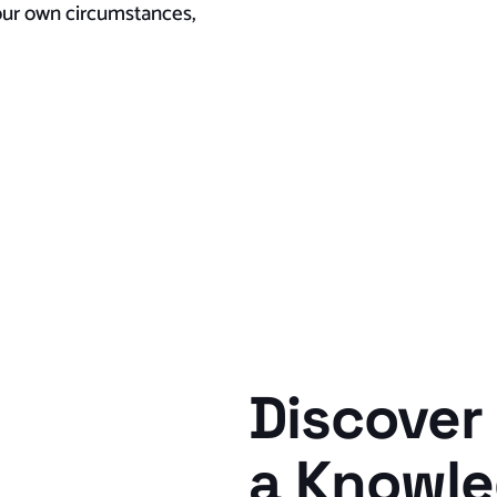
your own circumstances,
Discover 
a Knowl