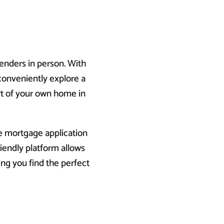
lenders in person. With
conveniently explore a
t of your own home in
re mortgage application
iendly platform allows
ing you find the perfect