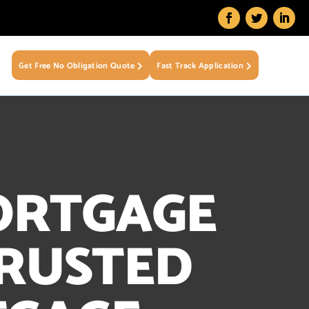
Get Free No Obligation Quote
Fast Track Application
ORTGAGE
TRUSTED