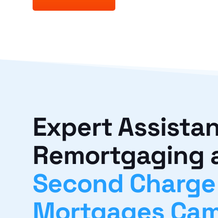
Expert Assistan
Remortgaging 
Second Charge
Mortgages Cam