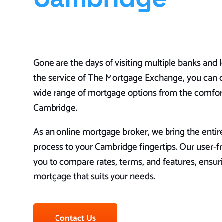
Gone are the days of visiting multiple banks and 
the service of The Mortgage Exchange, you can 
wide range of mortgage options from the comfor
Cambridge.
As an online mortgage broker, we bring the enti
process to your Cambridge fingertips. Our user-fr
you to compare rates, terms, and features, ensur
mortgage that suits your needs.
Contact Us