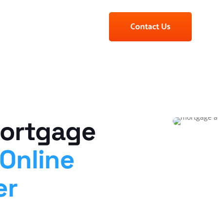
Contact Us
Mortgage
Online
er