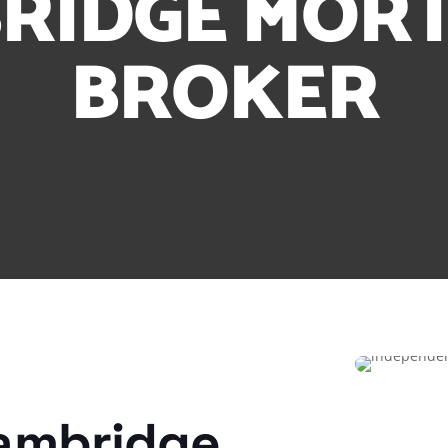
RIDGE MOR
BROKER
ambridge