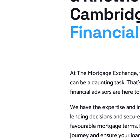
Cambrid
Financial
At The Mortgage Exchange, w
can be a daunting task. Tha
financial advisors are here t
We have the expertise and i
lending decisions and secur
favourable mortgage terms. L
journey and ensure your loan