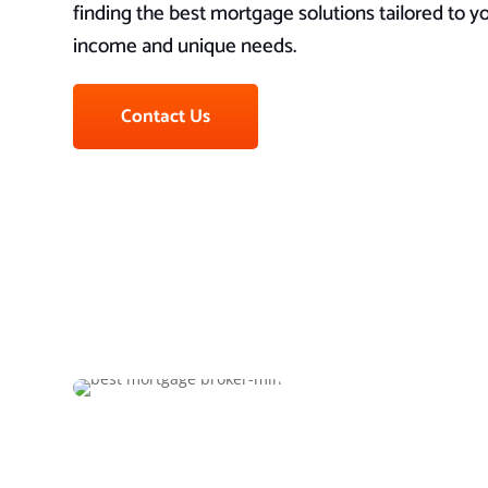
finding the best mortgage solutions tailored to 
income and unique needs.
Contact Us