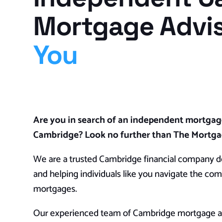
Mortgage Advi
You
Are you in search of an independent mortgag
Cambridge? Look no further than The Mortg
We are a trusted Cambridge financial company de
and helping individuals like you navigate the com
mortgages.
Our experienced team of Cambridge mortgage ad