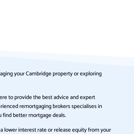
aging your Cambridge property or exploring
re to provide the best advice and expert
rienced remortgaging brokers specialises in
 find better mortgage deals.
 lower interest rate or release equity from your