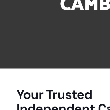
CAMB
Your Trusted
Independent C