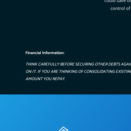
could save o
control of
Financial Information:
THINK CAREFULLY BEFORE SECURING OTHER DEBTS AGAI
ON IT. IF YOU ARE THINKING OF CONSOLIDATING EXIST
AMOUNT YOU REPAY.