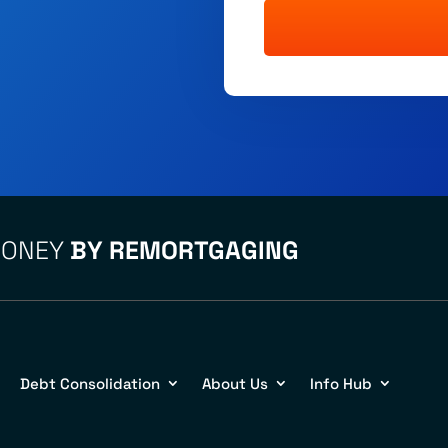
MONEY
BY REMORTGAGING
Debt Consolidation
About Us
Info Hub