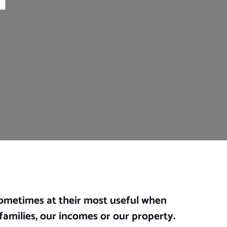
sometimes at their most useful when
families, our incomes or our property.