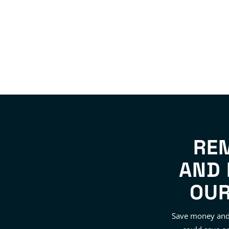
RE
AND 
OUR
Save money and 