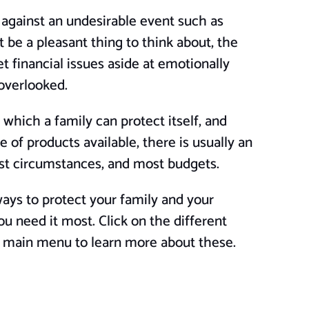
 against an undesirable event such as
 be a pleasant thing to think about, the
et financial issues aside at emotionally
 overlooked.
 which a family can protect itself, and
 of products available, there is usually an
ost circumstances, and most budgets.
ys to protect your family and your
ou need it most. Click on the different
e main menu to learn more about these.