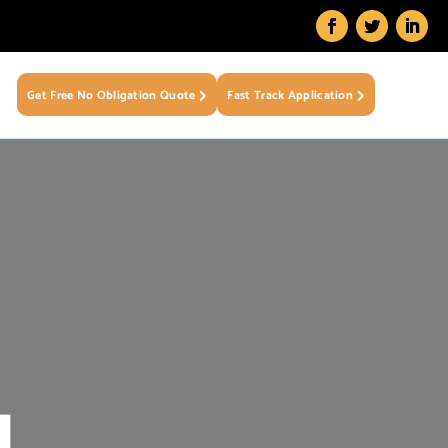
Get Free No Obligation Quote
Fast Track Application
N