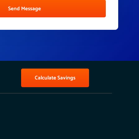
Send Message
Calculate Savings