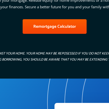
n your mortgage. Release equity for home improvements or a hol
 your finances. Secure a better future for you and your family wit
Remortgage Calculator
NST YOUR HOME. YOUR HOME MAY BE REPOSESSED IF YOU DO NOT KE
ING BORROWING, YOU SHOULD BE AWARE THAT YOU MAY BE EXTENDING 