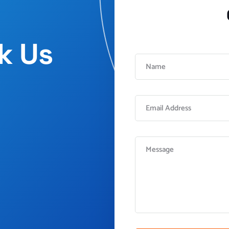
sk Us