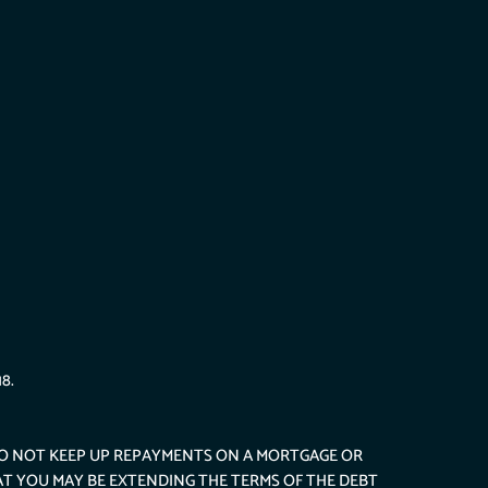
8.
DO NOT KEEP UP REPAYMENTS ON A MORTGAGE OR
AT YOU MAY BE EXTENDING THE TERMS OF THE DEBT