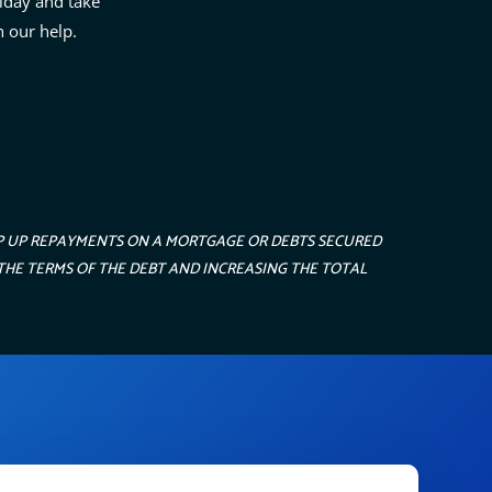
iday and take
h our help.
EP UP REPAYMENTS ON A MORTGAGE OR DEBTS SECURED
THE TERMS OF THE DEBT AND INCREASING THE TOTAL