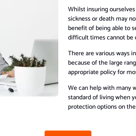
Whilst insuring ourselves
sickness or death may not
benefit of being able to s
difficult times cannot be
There are various ways in
because of the large range
appropriate policy for m
We can help with many wa
standard of living when y
protection options on th