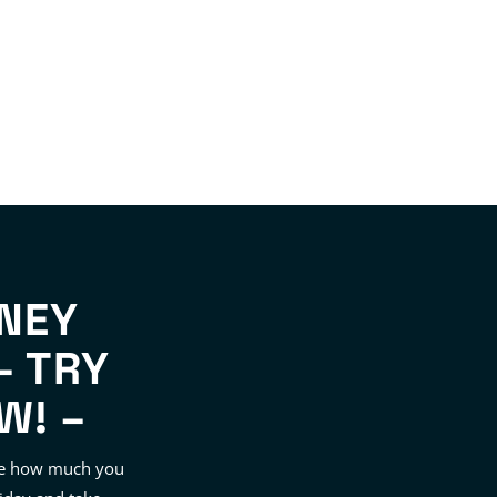
NEY
– TRY
W! –
see how much you