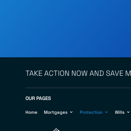
TAKE ACTION NOW AND SAVE 
OUR PAGES
Home
Mortgages
Protection
Wills