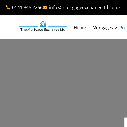
0141 846 2266
info@mortgageexchangeltd.co.uk


Home
Mortgages
Pro