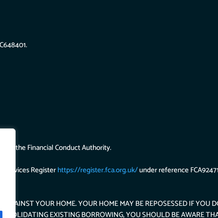
SC648401.
d by the Financial Conduct Authority.
l Services Register
https://register.fca.org.uk/
under reference FCA92471
S AGAINST YOUR HOME. YOUR HOME MAY BE REPOSESSED IF YOU 
 CONSOLIDATING EXISTING BORROWING, YOU SHOULD BE AWARE TH