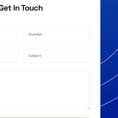
Get In Touch