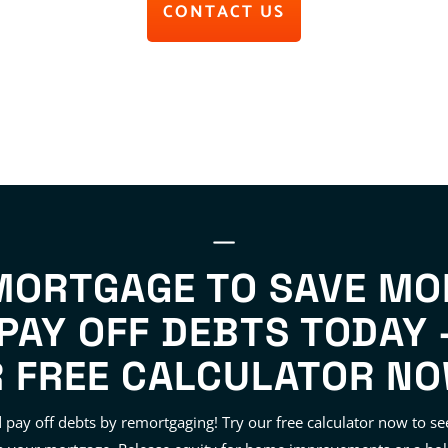
CONTACT US
MORTGAGE TO SAVE MO
PAY OFF DEBTS TODAY 
 FREE CALCULATOR NO
pay off debts by remortgaging! Try our free calculator now to 