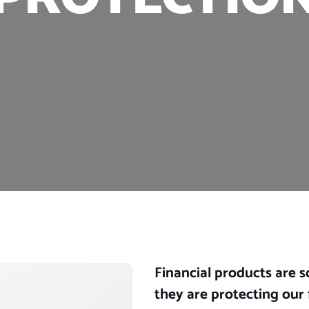
Financial products are 
they are protecting our 