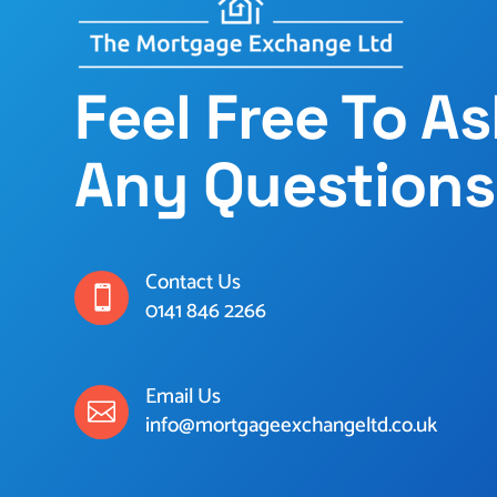
Feel Free To A
Any Questions
Contact Us

0141 846 2266
Email Us

info@mortgageexchangeltd.co.uk