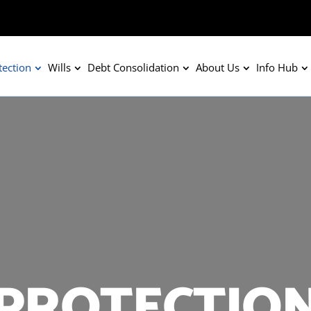
tection
Wills
Debt Consolidation
About Us
Info Hub
PROTECTIO