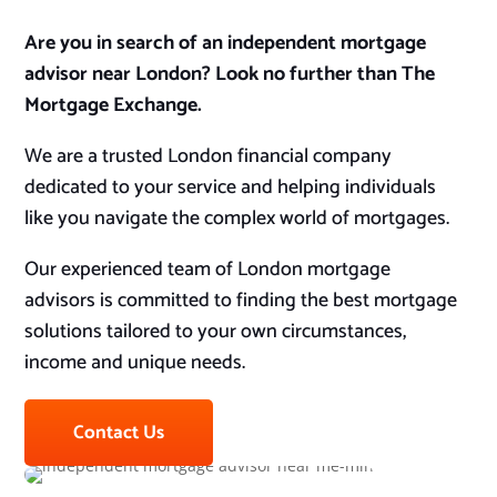
Are you in search of an independent mortgage
advisor near London? Look no further than The
Mortgage Exchange.
We are a trusted London financial company
dedicated to your service and helping individuals
like you navigate the complex world of mortgages.
Our experienced team of London mortgage
advisors is committed to finding the best mortgage
solutions tailored to your own circumstances,
income and unique needs.
Contact Us