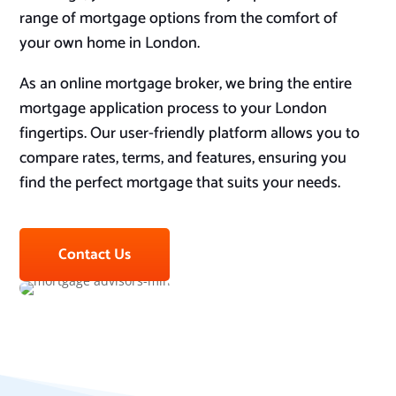
range of mortgage options from the comfort of
your own home in London.
As an online mortgage broker, we bring the entire
mortgage application process to your London
fingertips. Our user-friendly platform allows you to
compare rates, terms, and features, ensuring you
find the perfect mortgage that suits your needs.
Contact Us