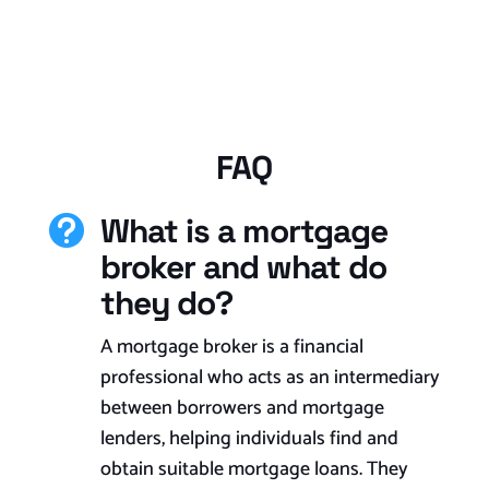
FAQ
What is a mortgage

broker and what do
they do?
A mortgage broker is a financial
professional who acts as an intermediary
between borrowers and mortgage
lenders, helping individuals find and
obtain suitable mortgage loans. They