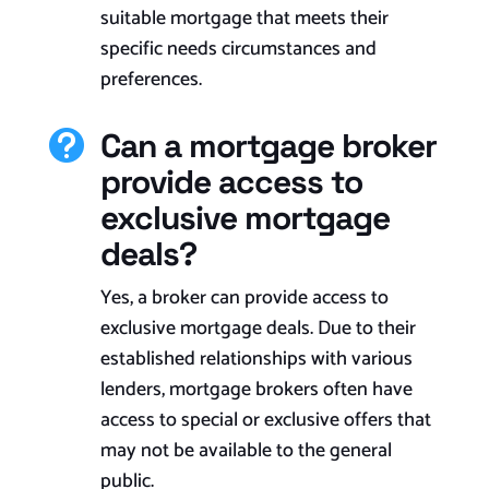
suitable mortgage that meets their
specific needs circumstances and
preferences.
Can a mortgage broker

provide access to
exclusive mortgage
deals?
Yes, a broker can provide access to
exclusive mortgage deals. Due to their
established relationships with various
lenders, mortgage brokers often have
access to special or exclusive offers that
may not be available to the general
public.