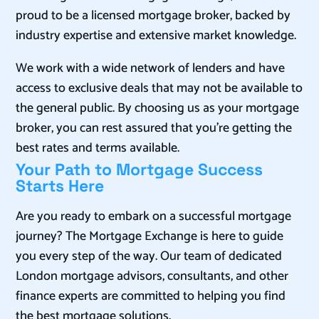
proud to be a licensed mortgage broker, backed by
industry expertise and extensive market knowledge.
We work with a wide network of lenders and have
access to exclusive deals that may not be available to
the general public. By choosing us as your mortgage
broker, you can rest assured that you’re getting the
best rates and terms available.
Your Path to Mortgage Success
Starts Here
Are you ready to embark on a successful mortgage
journey? The Mortgage Exchange is here to guide
you every step of the way. Our team of dedicated
London mortgage advisors, consultants, and other
finance experts are committed to helping you find
the best mortgage solutions.