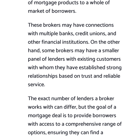
of mortgage products to a whole of
market of borrowers.
These brokers may have connections
with multiple banks, credit unions, and
other financial institutions. On the other
hand, some brokers may have a smaller
panel of lenders with existing customers
with whom they have established strong
relationships based on trust and reliable
service.
The exact number of lenders a broker
works with can differ, but the goal of a
mortgage deal is to provide borrowers
with access to a comprehensive range of
options, ensuring they can find a