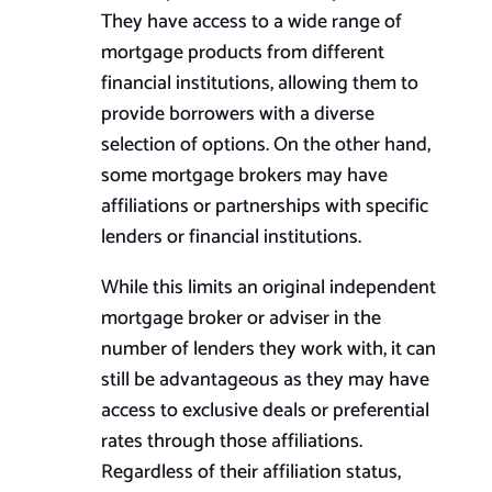
They have access to a wide range of
mortgage products from different
financial institutions, allowing them to
provide borrowers with a diverse
selection of options. On the other hand,
some mortgage brokers may have
affiliations or partnerships with specific
lenders or financial institutions.
While this limits an original independent
mortgage broker or adviser in the
number of lenders they work with, it can
still be advantageous as they may have
access to exclusive deals or preferential
rates through those affiliations.
Regardless of their affiliation status,