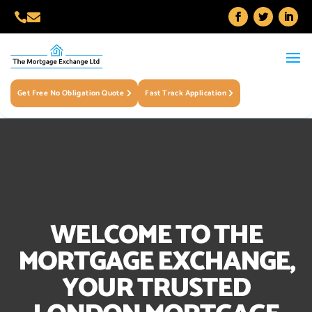


Get Free No Obligation Quote
Fast Track Application
WELCOME TO THE
MORTGAGE EXCHANGE,
YOUR TRUSTED