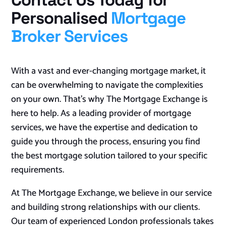
Contact Us Today for
Personalised
Mortgage
Broker Services
With a vast and ever-changing mortgage market, it
can be overwhelming to navigate the complexities
on your own. That’s why The Mortgage Exchange is
here to help. As a leading provider of mortgage
services, we have the expertise and dedication to
guide you through the process, ensuring you find
the best mortgage solution tailored to your specific
requirements.
At The Mortgage Exchange, we believe in our service
and building strong relationships with our clients.
Our team of experienced London professionals takes