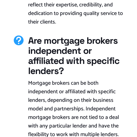
reflect their expertise, credibility, and
dedication to providing quality service to
their clients.
Are mortgage brokers

independent or
affiliated with specific
lenders?
Mortgage brokers can be both
independent or affiliated with specific
lenders, depending on their business
model and partnerships. Independent
mortgage brokers are not tied to a deal
with any particular lender and have the
flexibility to work with multiple lenders.