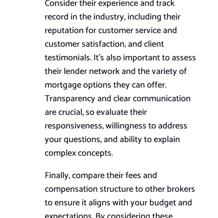
Consider their experience and track
record in the industry, including their
reputation for customer service and
customer satisfaction, and client
testimonials. It’s also important to assess
their lender network and the variety of
mortgage options they can offer.
Transparency and clear communication
are crucial, so evaluate their
responsiveness, willingness to address
your questions, and ability to explain
complex concepts.
Finally, compare their fees and
compensation structure to other brokers
to ensure it aligns with your budget and
expectations. By considering these