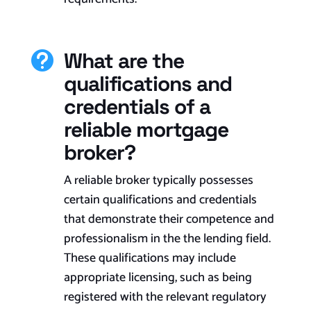
What are the

qualifications and
credentials of a
reliable mortgage
broker?
A reliable broker typically possesses
certain qualifications and credentials
that demonstrate their competence and
professionalism in the the lending field.
These qualifications may include
appropriate licensing, such as being
registered with the relevant regulatory