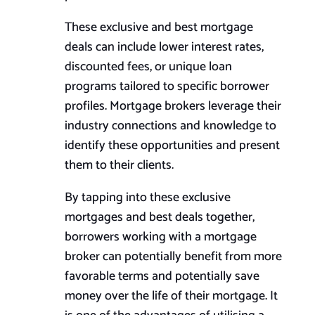
These exclusive and best mortgage
deals can include lower interest rates,
discounted fees, or unique loan
programs tailored to specific borrower
profiles. Mortgage brokers leverage their
industry connections and knowledge to
identify these opportunities and present
them to their clients.
By tapping into these exclusive
mortgages and
best
deals together,
borrowers working with a mortgage
broker can potentially benefit from more
favorable terms and potentially save
money over the life of their mortgage. It