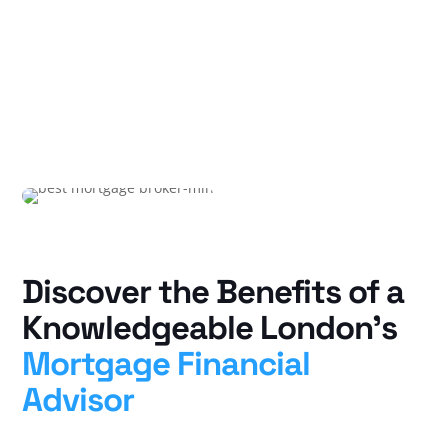
Discover the Benefits of a
Knowledgeable London’s
Mortgage Financial
Advisor