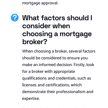
mortgage approval.
What factors should I

consider when
choosing a mortgage
broker?
When choosing a broker, several factors
should be considered to ensure you
make an informed decision. Firstly, look
for a broker with appropriate
qualifications and credentials, such as
licenses and certifications, which
demonstrate their professionalism and
expertise.