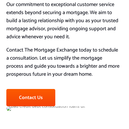
Our commitment to exceptional customer service
extends beyond securing a mortgage. We aim to
build a lasting relationship with you as your trusted
mortgage advisor, providing ongoing support and
advice whenever you need it.
Contact The Mortgage Exchange today to schedule
a consultation. Let us simplify the mortgage
process and guide you towards a brighter and more
prosperous future in your dream home.
Contact Us