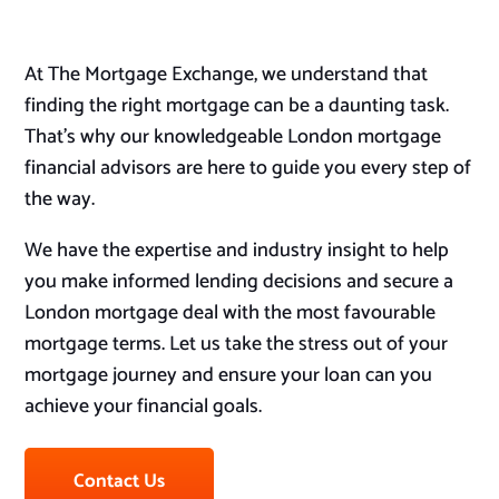
At The Mortgage Exchange, we understand that
finding the right mortgage can be a daunting task.
That’s why our knowledgeable London mortgage
financial advisors are here to guide you every step of
the way.
We have the expertise and industry insight to help
you make informed lending decisions and secure a
London mortgage deal with the most favourable
mortgage terms. Let us take the stress out of your
mortgage journey and ensure your loan can you
achieve your financial goals.
Contact Us