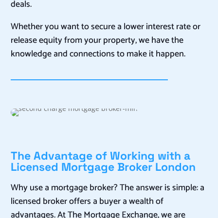
deals.
Whether you want to secure a lower interest rate or
release equity from your property, we have the
knowledge and connections to make it happen.
The Advantage of Working with a
Licensed Mortgage Broker London
Why use a mortgage broker? The answer is simple: a
licensed broker offers a buyer a wealth of
advantages. At The Mortgage Exchange, we are