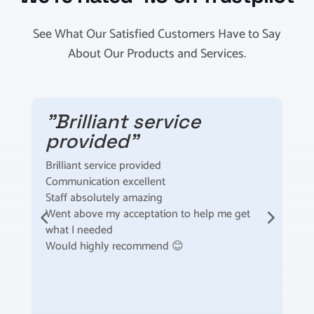
See What Our Satisfied Customers Have to Say
About Our Products and Services.
"Brilliant service
provided"
Brilliant service provided
I
Communication excellent
t
Staff absolutely amazing
t
Went above my acceptation to help me get
F
what I needed
m
Would highly recommend 😊
S
t
a
s