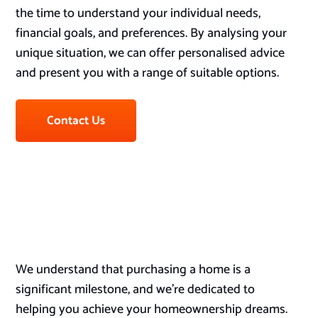
the time to understand your individual needs,
financial goals, and preferences. By analysing your
unique situation, we can offer personalised advice
and present you with a range of suitable options.
Contact Us
We understand that purchasing a home is a
significant milestone, and we’re dedicated to
helping you achieve your homeownership dreams.