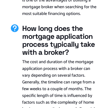
is one of the advantages of utilising a
mortgage broker when searching for the
most suitable financing options.
How long does the

mortgage application
process typically take
with a broker?
The cost and duration of the mortgage
application process with a broker can
vary depending on several factors.
Generally, the timeline can range from a
few weeks to a couple of months. The
specific length of time is influenced by
factors such as the complexity of home