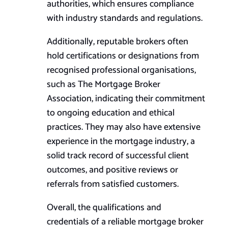
authorities, which ensures compliance
with industry standards and regulations.
Additionally, reputable brokers often
hold certifications or designations from
recognised professional organisations,
such as The Mortgage Broker
Association, indicating their commitment
to ongoing education and ethical
practices. They may also have extensive
experience in the mortgage industry, a
solid track record of successful client
outcomes, and positive reviews or
referrals from satisfied customers.
Overall, the qualifications and
credentials of a reliable mortgage broker