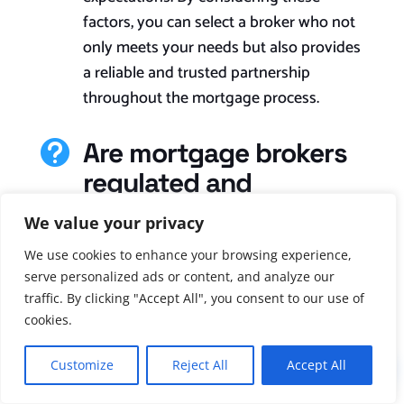
factors, you can select a broker who not
only meets your needs but also provides
a reliable and trusted partnership
throughout the mortgage process.
Are mortgage brokers

regulated and
licensed?
We value your privacy
Yes, brokers of mortgages in the UK are
We use cookies to enhance your browsing experience,
regulated and licensed. The Financial
serve personalized ads or content, and analyze our
Conduct Authority (FCA) is the
traffic. By clicking "Accept All", you consent to our use of
cookies.
regulatory body responsible for
overseeing and regulating mortgage
Customize
Reject All
Accept All
!
brokers in the UK. Mortgage brokers are
required to obtain authorisation from