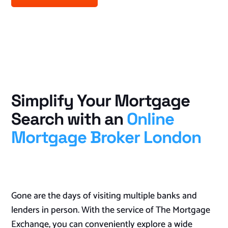
Simplify Your Mortgage
Search with an
Online
Mortgage Broker London
Gone are the days of visiting multiple banks and
lenders in person. With the service of The Mortgage
Exchange, you can conveniently explore a wide