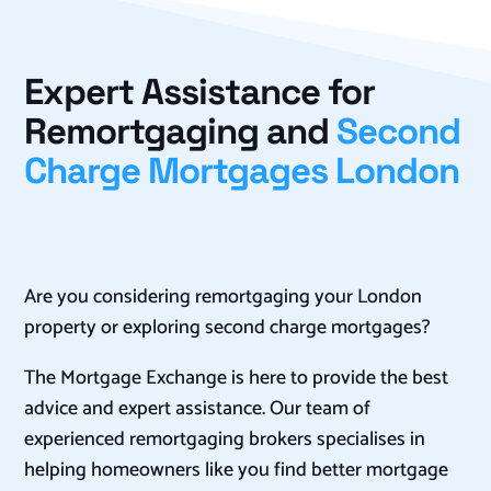
Expert Assistance for
Remortgaging and
Second
Charge Mortgages London
Are you considering remortgaging your London
property or exploring second charge mortgages?
The Mortgage Exchange is here to provide the best
advice and expert assistance. Our team of
experienced remortgaging brokers specialises in
helping homeowners like you find better mortgage