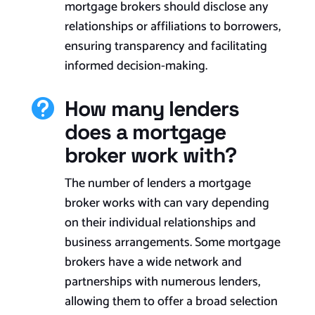
mortgage brokers should disclose any
relationships or affiliations to borrowers,
ensuring transparency and facilitating
informed decision-making.
How many lenders

does a mortgage
broker work with?
The number of lenders a mortgage
broker works with can vary depending
on their individual relationships and
business arrangements. Some mortgage
brokers have a wide network and
partnerships with numerous lenders,
allowing them to offer a broad selection