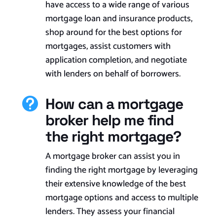
have access to a wide range of various
mortgage loan and insurance products,
shop around for the best options for
mortgages, assist customers with
application completion, and negotiate
with lenders on behalf of borrowers.
How can a mortgage

broker help me find
the right mortgage?
A mortgage broker can assist you in
finding the right mortgage by leveraging
their extensive knowledge of the best
mortgage options and access to multiple
lenders. They assess your financial