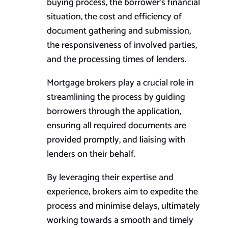
buying process, the borrower’s financial
situation, the cost and efficiency of
document gathering and submission,
the responsiveness of involved parties,
and the processing times of lenders.
Mortgage brokers play a crucial role in
streamlining the process by guiding
borrowers through the application,
ensuring all required documents are
provided promptly, and liaising with
lenders on their behalf.
By leveraging their expertise and
experience, brokers aim to expedite the
process and minimise delays, ultimately
working towards a smooth and timely