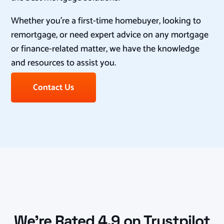
Whether you’re a first-time homebuyer, looking to
remortgage, or need expert advice on any mortgage
or finance-related matter, we have the knowledge
and resources to assist you.
Contact Us
We’re Rated 4.9 on Trustpilot