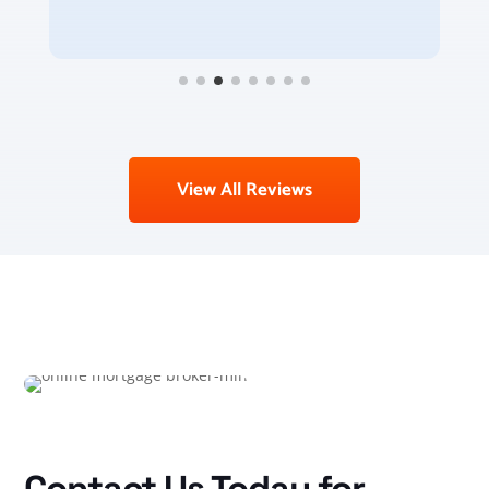
View All Reviews