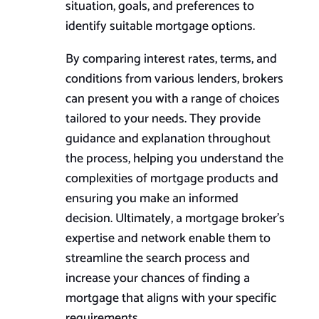
situation, goals, and preferences to
identify suitable mortgage options.
By comparing interest rates, terms, and
conditions from various lenders, brokers
can present you with a range of choices
tailored to your needs. They provide
guidance and explanation throughout
the process, helping you understand the
complexities of mortgage products and
ensuring you make an informed
decision. Ultimately, a mortgage broker’s
expertise and network enable them to
streamline the search process and
increase your chances of finding a
mortgage that aligns with your specific
requirements.​