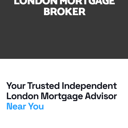
LONDON MORTGAGE
BROKER
Your Trusted Independent
London Mortgage Advisor
Near You