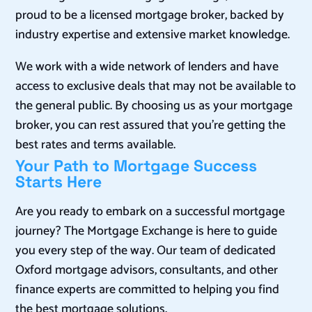
proud to be a licensed mortgage broker, backed by
industry expertise and extensive market knowledge.
We work with a wide network of lenders and have
access to exclusive deals that may not be available to
the general public. By choosing us as your mortgage
broker, you can rest assured that you’re getting the
best rates and terms available.
Your Path to Mortgage Success
Starts Here
Are you ready to embark on a successful mortgage
journey? The Mortgage Exchange is here to guide
you every step of the way. Our team of dedicated
Oxford mortgage advisors, consultants, and other
finance experts are committed to helping you find
the best mortgage solutions.