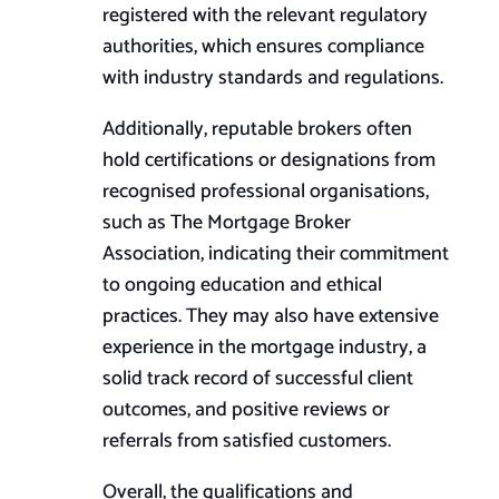
registered with the relevant regulatory
authorities, which ensures compliance
with industry standards and regulations.
Additionally, reputable brokers often
hold certifications or designations from
recognised professional organisations,
such as The Mortgage Broker
Association, indicating their commitment
to ongoing education and ethical
practices. They may also have extensive
experience in the mortgage industry, a
solid track record of successful client
outcomes, and positive reviews or
referrals from satisfied customers.
Overall, the qualifications and