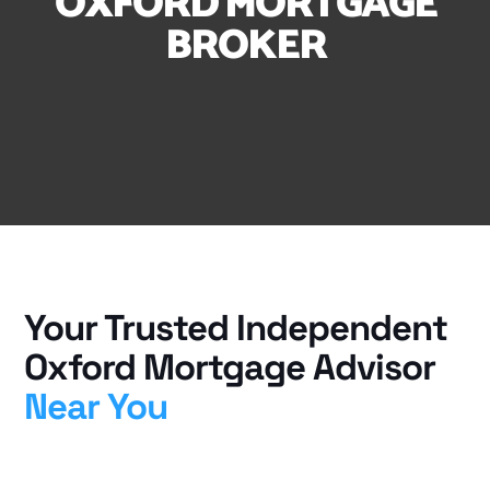
OXFORD MORTGAGE
BROKER
Your Trusted Independent
Oxford Mortgage Advisor
Near You