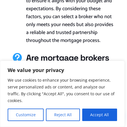
to ensure it aligns with your budget and
expectations. By considering these
factors, you can select a broker who not
only meets your needs but also provides
a reliable and trusted partnership
throughout the mortgage process.
Are mortgage brokers

regulated and
We value your privacy
licensed?
We use cookies to enhance your browsing experience,
Yes, brokers of mortgages in the UK are
serve personalized ads or content, and analyze our
traffic. By clicking "Accept All", you consent to our use of
regulated and licensed. The Financial
cookies.
Conduct Authority (FCA) is the
regulatory body responsible for
Customize
Reject All
Accept All
!
overseeing and regulating mortgage