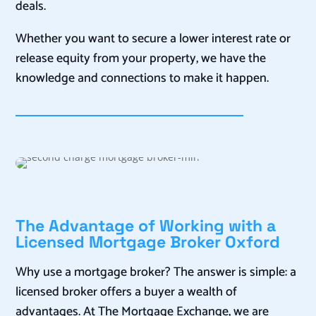
deals.
Whether you want to secure a lower interest rate or
release equity from your property, we have the
knowledge and connections to make it happen.
The Advantage of Working with a
Licensed Mortgage Broker Oxford
Why use a mortgage broker? The answer is simple: a
licensed broker offers a buyer a wealth of
advantages. At The Mortgage Exchange, we are