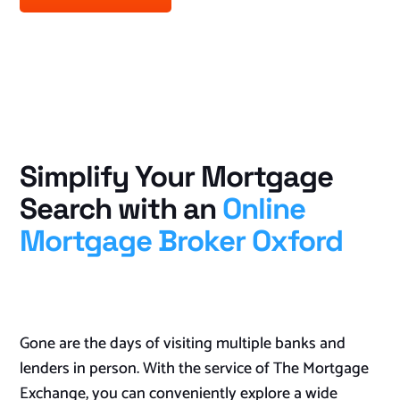
Simplify Your Mortgage
Search with an
Online
Mortgage Broker Oxford
Gone are the days of visiting multiple banks and
lenders in person. With the service of The Mortgage
Exchange, you can conveniently explore a wide