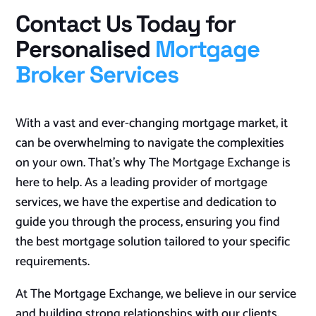
Contact Us Today for
Personalised
Mortgage
Broker Services
With a vast and ever-changing mortgage market, it
can be overwhelming to navigate the complexities
on your own. That’s why The Mortgage Exchange is
here to help. As a leading provider of mortgage
services, we have the expertise and dedication to
guide you through the process, ensuring you find
the best mortgage solution tailored to your specific
requirements.
At The Mortgage Exchange, we believe in our service
and building strong relationships with our clients.