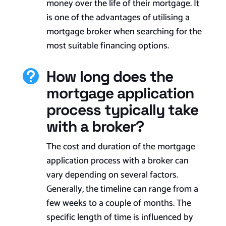
money over the life of their mortgage. It
is one of the advantages of utilising a
mortgage broker when searching for the
most suitable financing options.
How long does the

mortgage application
process typically take
with a broker?
The cost and duration of the mortgage
application process with a broker can
vary depending on several factors.
Generally, the timeline can range from a
few weeks to a couple of months. The
specific length of time is influenced by