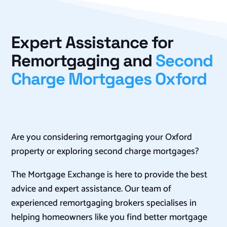
Expert Assistance for
Remortgaging and
Second
Charge Mortgages Oxford
Are you considering remortgaging your Oxford
property or exploring second charge mortgages?
The Mortgage Exchange is here to provide the best
advice and expert assistance. Our team of
experienced remortgaging brokers specialises in
helping homeowners like you find better mortgage