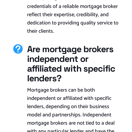
credentials of a reliable mortgage broker
reflect their expertise, credibility, and
dedication to providing quality service to
their clients.
Are mortgage brokers

independent or
affiliated with specific
lenders?
Mortgage brokers can be both
independent or affiliated with specific
lenders, depending on their business
model and partnerships. Independent
mortgage brokers are not tied to a deal
with any particular lender and have the