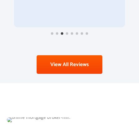
View All Reviews