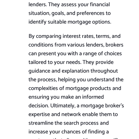
lenders. They assess your financial
situation, goals, and preferences to
identify suitable mortgage options.
By comparing interest rates, terms, and
conditions from various lenders, brokers
can present you with a range of choices
tailored to your needs. They provide
guidance and explanation throughout
the process, helping you understand the
complexities of mortgage products and
ensuring you make an informed
decision. Ultimately, a mortgage broker’s
expertise and network enable them to
streamline the search process and
increase your chances of finding a