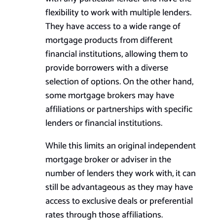
flexibility to work with multiple lenders.
They have access to a wide range of
mortgage products from different
financial institutions, allowing them to
provide borrowers with a diverse
selection of options. On the other hand,
some mortgage brokers may have
affiliations or partnerships with specific
lenders or financial institutions.
While this limits an original independent
mortgage broker or adviser in the
number of lenders they work with, it can
still be advantageous as they may have
access to exclusive deals or preferential
rates through those affiliations.