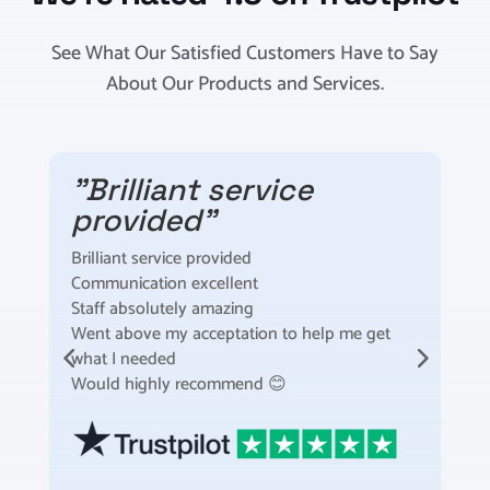
See What Our Satisfied Customers Have to Say
About Our Products and Services.
"Brilliant service
provided"
Brilliant service provided
I
Communication excellent
t
Staff absolutely amazing
t
Went above my acceptation to help me get
F
what I needed
m
Would highly recommend 😊
S
t
a
s