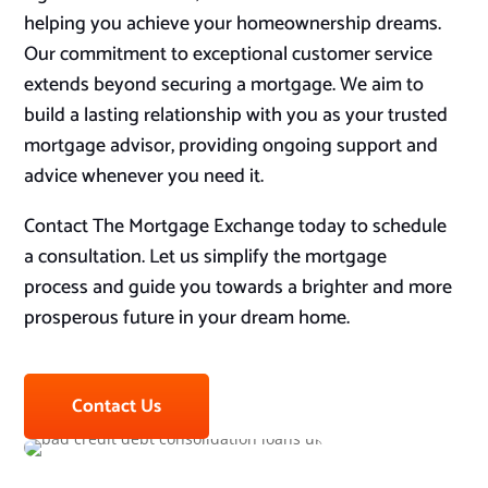
helping you achieve your homeownership dreams.
Our commitment to exceptional customer service
extends beyond securing a mortgage. We aim to
build a lasting relationship with you as your trusted
mortgage advisor, providing ongoing support and
advice whenever you need it.
Contact The Mortgage Exchange today to schedule
a consultation. Let us simplify the mortgage
process and guide you towards a brighter and more
prosperous future in your dream home.
Contact Us