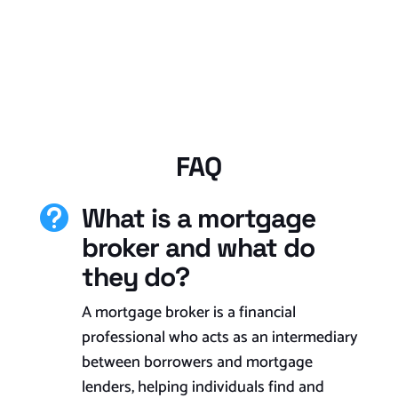
FAQ
What is a mortgage

broker and what do
they do?
A mortgage broker is a financial
professional who acts as an intermediary
between borrowers and mortgage
lenders, helping individuals find and