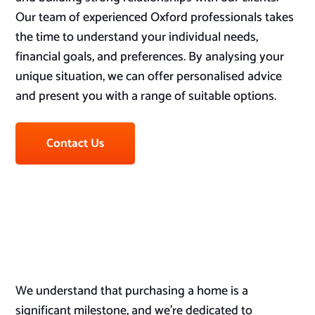
Our team of experienced Oxford professionals takes
the time to understand your individual needs,
financial goals, and preferences. By analysing your
unique situation, we can offer personalised advice
and present you with a range of suitable options.
Contact Us
We understand that purchasing a home is a
significant milestone, and we’re dedicated to