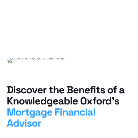
Discover the Benefits of a
Knowledgeable Oxford’s
Mortgage Financial
Advisor