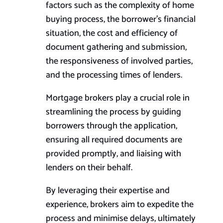
factors such as the complexity of home
buying process, the borrower’s financial
situation, the cost and efficiency of
document gathering and submission,
the responsiveness of involved parties,
and the processing times of lenders.
Mortgage brokers play a crucial role in
streamlining the process by guiding
borrowers through the application,
ensuring all required documents are
provided promptly, and liaising with
lenders on their behalf.
By leveraging their expertise and
experience, brokers aim to expedite the
process and minimise delays, ultimately