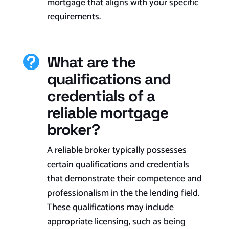
mortgage that aligns with your specific
requirements.​
What are the

qualifications and
credentials of a
reliable mortgage
broker?
A reliable broker typically possesses
certain qualifications and credentials
that demonstrate their competence and
professionalism in the the lending field.
These qualifications may include
appropriate licensing, such as being