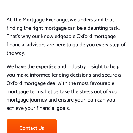
At The Mortgage Exchange, we understand that
finding the right mortgage can be a daunting task.
That’s why our knowledgeable Oxford mortgage
financial advisors are here to guide you every step of
the way.
We have the expertise and industry insight to help
you make informed lending decisions and secure a
Oxford mortgage deal with the most favourable
mortgage terms. Let us take the stress out of your
mortgage journey and ensure your loan can you
achieve your financial goals.
Contact Us