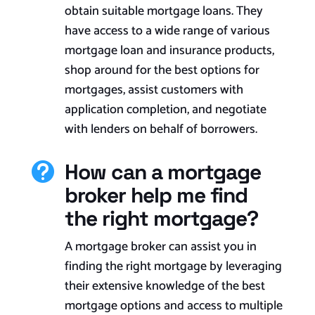
obtain suitable mortgage loans. They
have access to a wide range of various
mortgage loan and insurance products,
shop around for the best options for
mortgages, assist customers with
application completion, and negotiate
with lenders on behalf of borrowers.
How can a mortgage

broker help me find
the right mortgage?
A mortgage broker can assist you in
finding the right mortgage by leveraging
their extensive knowledge of the best
mortgage options and access to multiple