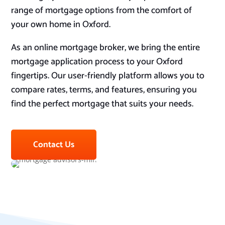
range of mortgage options from the comfort of
your own home in Oxford.
As an online mortgage broker, we bring the entire
mortgage application process to your Oxford
fingertips. Our user-friendly platform allows you to
compare rates, terms, and features, ensuring you
find the perfect mortgage that suits your needs.
Contact Us