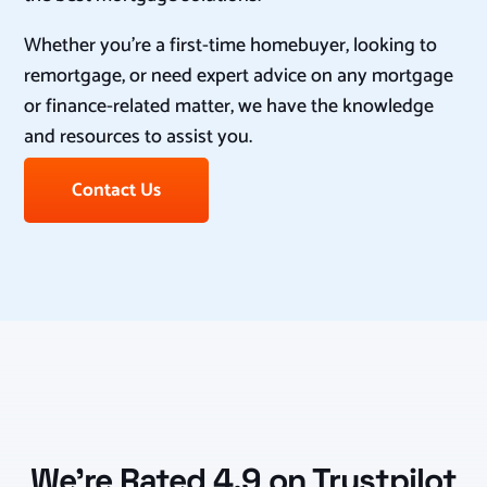
Whether you’re a first-time homebuyer, looking to
remortgage, or need expert advice on any mortgage
or finance-related matter, we have the knowledge
and resources to assist you.
Contact Us
We’re Rated 4.9 on Trustpilot