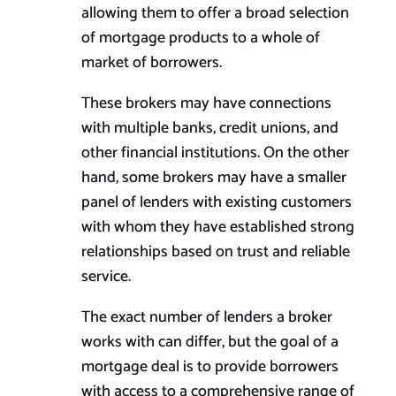
allowing them to offer a broad selection
of mortgage products to a whole of
market of borrowers.
These brokers may have connections
with multiple banks, credit unions, and
other financial institutions. On the other
hand, some brokers may have a smaller
panel of lenders with existing customers
with whom they have established strong
relationships based on trust and reliable
service.
The exact number of lenders a broker
works with can differ, but the goal of a
mortgage deal is to provide borrowers
with access to a comprehensive range of