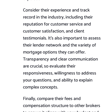
Consider their experience and track
record in the industry, including their
reputation for customer service and
customer satisfaction, and client
testimonials. It’s also important to assess
their lender network and the variety of
mortgage options they can offer.
Transparency and clear communication
are crucial, so evaluate their
responsiveness, willingness to address
your questions, and ability to explain
complex concepts.
Finally, compare their fees and
compensation structure to other brokers