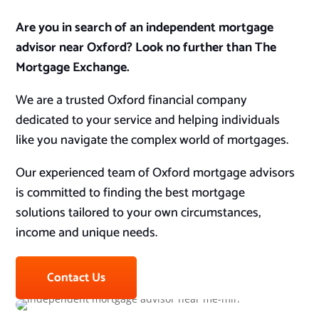
Are you in search of an independent mortgage
advisor near Oxford? Look no further than The
Mortgage Exchange.
We are a trusted Oxford financial company
dedicated to your service and helping individuals
like you navigate the complex world of mortgages.
Our experienced team of Oxford mortgage advisors
is committed to finding the best mortgage
solutions tailored to your own circumstances,
income and unique needs.
Contact Us