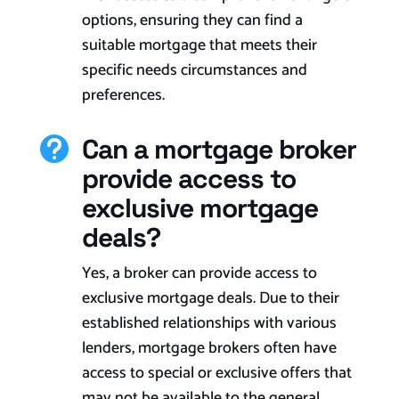
options, ensuring they can find a
suitable mortgage that meets their
specific needs circumstances and
preferences.
Can a mortgage broker

provide access to
exclusive mortgage
deals?
Yes, a broker can provide access to
exclusive mortgage deals. Due to their
established relationships with various
lenders, mortgage brokers often have
access to special or exclusive offers that
may not be available to the general