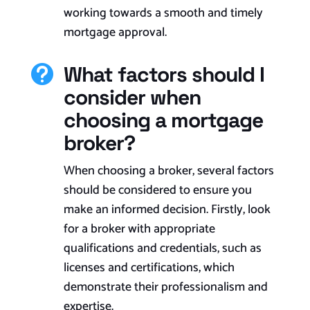
working towards a smooth and timely
mortgage approval.
What factors should I

consider when
choosing a mortgage
broker?
When choosing a broker, several factors
should be considered to ensure you
make an informed decision. Firstly, look
for a broker with appropriate
qualifications and credentials, such as
licenses and certifications, which
demonstrate their professionalism and
expertise.