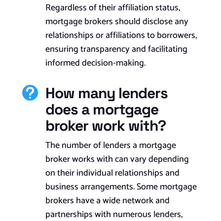
Regardless of their affiliation status,
mortgage brokers should disclose any
relationships or affiliations to borrowers,
ensuring transparency and facilitating
informed decision-making.
How many lenders

does a mortgage
broker work with?
The number of lenders a mortgage
broker works with can vary depending
on their individual relationships and
business arrangements. Some mortgage
brokers have a wide network and
partnerships with numerous lenders,