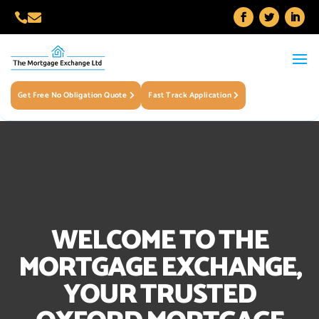


Get Free No Obligation Quote
Fast Track Application
WELCOME TO THE
MORTGAGE EXCHANGE,
YOUR TRUSTED