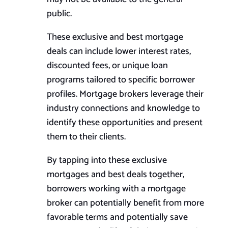
public.
These exclusive and best mortgage
deals can include lower interest rates,
discounted fees, or unique loan
programs tailored to specific borrower
profiles. Mortgage brokers leverage their
industry connections and knowledge to
identify these opportunities and present
them to their clients.
By tapping into these exclusive
mortgages and
best
deals together,
borrowers working with a mortgage
broker can potentially benefit from more
favorable terms and potentially save