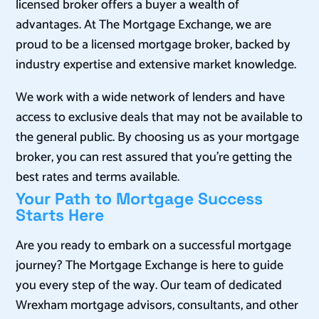
licensed broker offers a buyer a wealth of
advantages. At The Mortgage Exchange, we are
proud to be a licensed mortgage broker, backed by
industry expertise and extensive market knowledge.
We work with a wide network of lenders and have
access to exclusive deals that may not be available to
the general public. By choosing us as your mortgage
broker, you can rest assured that you’re getting the
best rates and terms available.
Your Path to Mortgage Success
Starts Here
Are you ready to embark on a successful mortgage
journey? The Mortgage Exchange is here to guide
you every step of the way. Our team of dedicated
Wrexham mortgage advisors, consultants, and other