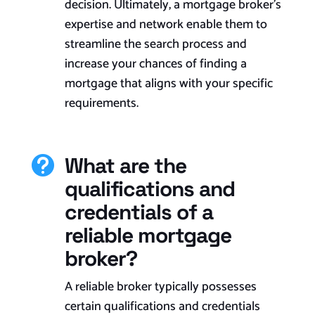
decision. Ultimately, a mortgage broker’s
expertise and network enable them to
streamline the search process and
increase your chances of finding a
mortgage that aligns with your specific
requirements.​
What are the

qualifications and
credentials of a
reliable mortgage
broker?
A reliable broker typically possesses
certain qualifications and credentials