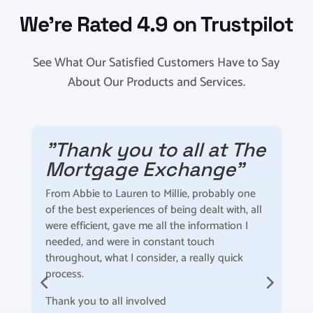
We’re Rated 4.9 on Trustpilot
See What Our Satisfied Customers Have to Say
About Our Products and Services.
"Thank you to all at The
"
Mortgage Exchange"
5 s
sta
From Abbie to Lauren to Millie, probably one
ide
of the best experiences of being dealt with, all
sol
were efficient, gave me all the information I
mor
needed, and were in constant touch
for
throughout, what I consider, a really quick
Hig
process.
for
Thank you to all involved