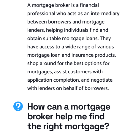
A mortgage broker is a financial
professional who acts as an intermediary
between borrowers and mortgage
lenders, helping individuals find and
obtain suitable mortgage loans. They
have access to a wide range of various
mortgage loan and insurance products,
shop around for the best options for
mortgages, assist customers with
application completion, and negotiate
with lenders on behalf of borrowers.
How can a mortgage

broker help me find
the right mortgage?