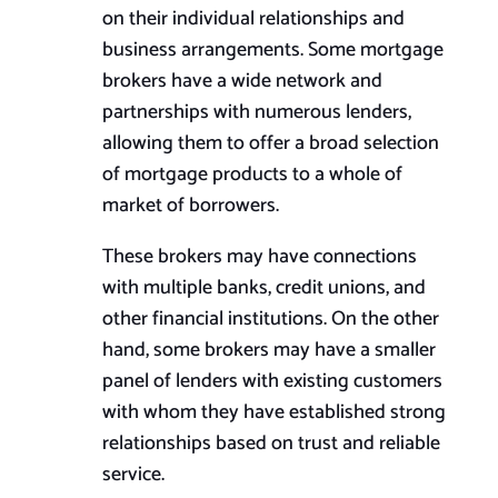
on their individual relationships and
business arrangements. Some mortgage
brokers have a wide network and
partnerships with numerous lenders,
allowing them to offer a broad selection
of mortgage products to a whole of
market of borrowers.
These brokers may have connections
with multiple banks, credit unions, and
other financial institutions. On the other
hand, some brokers may have a smaller
panel of lenders with existing customers
with whom they have established strong
relationships based on trust and reliable
service.