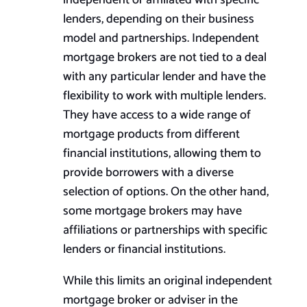
independent or affiliated with specific
lenders, depending on their business
model and partnerships. Independent
mortgage brokers are not tied to a deal
with any particular lender and have the
flexibility to work with multiple lenders.
They have access to a wide range of
mortgage products from different
financial institutions, allowing them to
provide borrowers with a diverse
selection of options. On the other hand,
some mortgage brokers may have
affiliations or partnerships with specific
lenders or financial institutions.
While this limits an original independent
mortgage broker or adviser in the