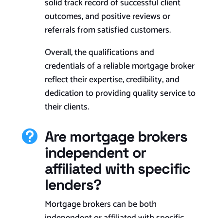
solid track record of successful client
outcomes, and positive reviews or
referrals from satisfied customers.
Overall, the qualifications and
credentials of a reliable mortgage broker
reflect their expertise, credibility, and
dedication to providing quality service to
their clients.
Are mortgage brokers

independent or
affiliated with specific
lenders?
Mortgage brokers can be both