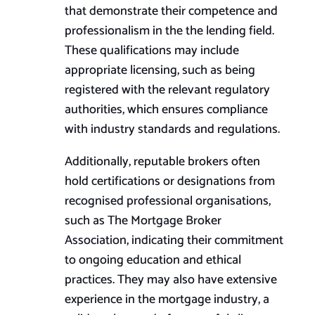
that demonstrate their competence and
professionalism in the the lending field.
These qualifications may include
appropriate licensing, such as being
registered with the relevant regulatory
authorities, which ensures compliance
with industry standards and regulations.
Additionally, reputable brokers often
hold certifications or designations from
recognised professional organisations,
such as The Mortgage Broker
Association, indicating their commitment
to ongoing education and ethical
practices. They may also have extensive
experience in the mortgage industry, a