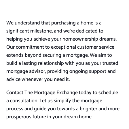
We understand that purchasing a home is a
significant milestone, and we’re dedicated to
helping you achieve your homeownership dreams.
Our commitment to exceptional customer service
extends beyond securing a mortgage. We aim to
build a lasting relationship with you as your trusted
mortgage advisor, providing ongoing support and
advice whenever you need it.
Contact The Mortgage Exchange today to schedule
a consultation. Let us simplify the mortgage
process and guide you towards a brighter and more
prosperous future in your dream home.