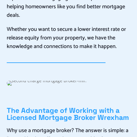
helping homeowners like you find better mortgage
deals.
Whether you want to secure a lower interest rate or
release equity from your property, we have the
knowledge and connections to make it happen.
The Advantage of Working with a
Licensed Mortgage Broker Wrexham
Why use a mortgage broker? The answer is simple: a