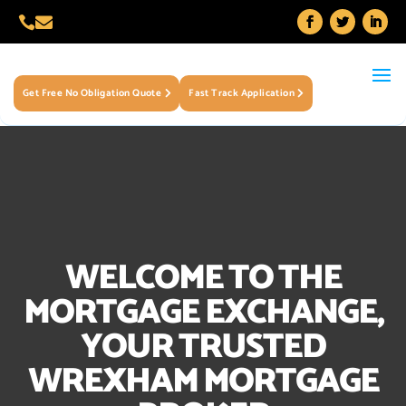


Get Free No Obligation Quote
Fast Track Application
WELCOME TO THE
MORTGAGE EXCHANGE,
YOUR TRUSTED
WREXHAM MORTGAGE