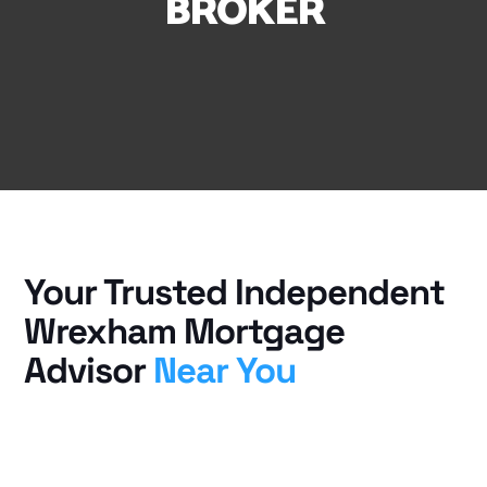
BROKER
Your Trusted Independent
Wrexham Mortgage
Advisor
Near You