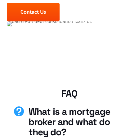
Contact Us
FAQ
What is a mortgage

broker and what do
they do?