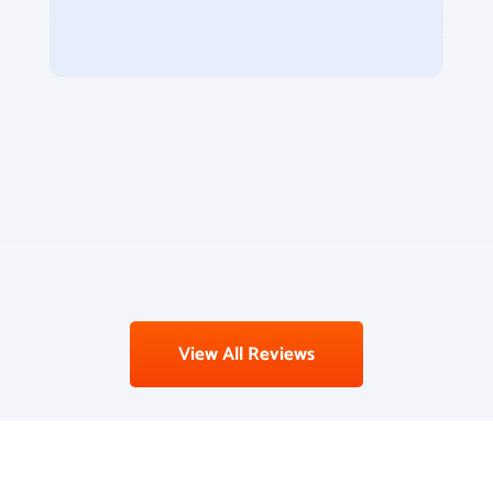
View All Reviews