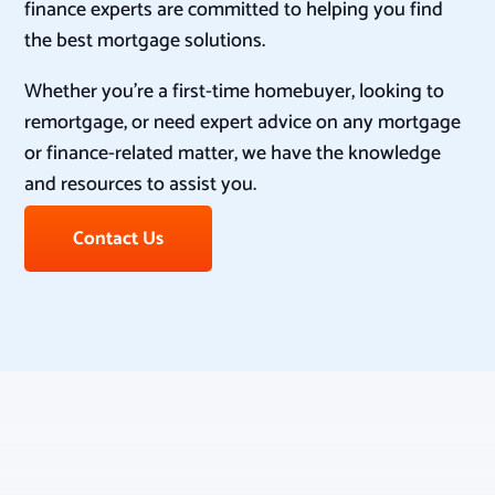
finance experts are committed to helping you find
the best mortgage solutions.
Whether you’re a first-time homebuyer, looking to
remortgage, or need expert advice on any mortgage
or finance-related matter, we have the knowledge
and resources to assist you.
Contact Us