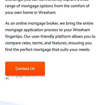
range of mortgage options from the comfort of
your own home in Wrexham.
As an online mortgage broker, we bring the entire
mortgage application process to your Wrexham
fingertips. Our user-friendly platform allows you to
compare rates, terms, and features, ensuring you
find the perfect mortgage that suits your needs.
Contact Us