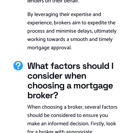
lenders on their behalf.
By leveraging their expertise and
experience, brokers aim to expedite the
process and minimise delays, ultimately
working towards a smooth and timely
mortgage approval.
What factors should I

consider when
choosing a mortgage
broker?
When choosing a broker, several factors
should be considered to ensure you
make an informed decision. Firstly, look
for a broker with appropriate