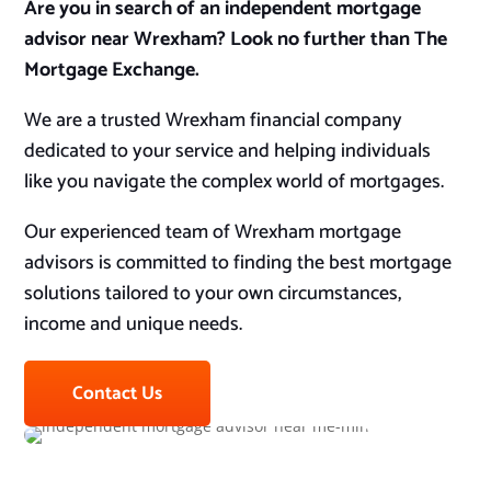
Are you in search of an independent mortgage
advisor near Wrexham? Look no further than The
Mortgage Exchange.
We are a trusted Wrexham financial company
dedicated to your service and helping individuals
like you navigate the complex world of mortgages.
Our experienced team of Wrexham mortgage
advisors is committed to finding the best mortgage
solutions tailored to your own circumstances,
income and unique needs.
Contact Us