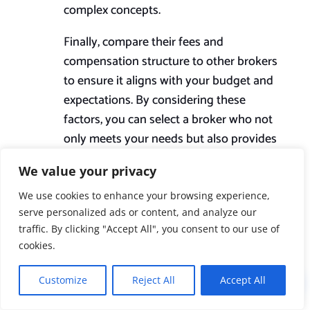
complex concepts.
Finally, compare their fees and
compensation structure to other brokers
to ensure it aligns with your budget and
expectations. By considering these
factors, you can select a broker who not
only meets your needs but also provides
a reliable and trusted partnership
We value your privacy
throughout the mortgage process.
We use cookies to enhance your browsing experience,
serve personalized ads or content, and analyze our
Are mortgage brokers

traffic. By clicking "Accept All", you consent to our use of
regulated and
cookies.
licensed?
Customize
Reject All
Accept All
!
Yes, brokers of mortgages in the UK are