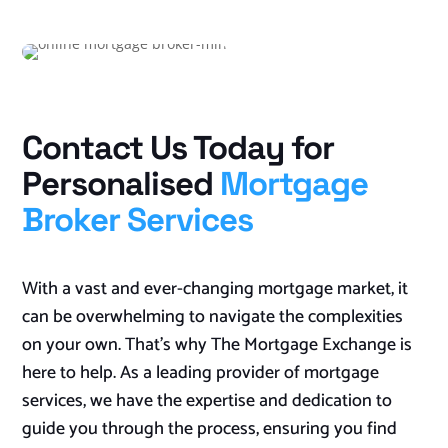
Contact Us Today for
Personalised
Mortgage
Broker Services
With a vast and ever-changing mortgage market, it
can be overwhelming to navigate the complexities
on your own. That’s why The Mortgage Exchange is
here to help. As a leading provider of mortgage
services, we have the expertise and dedication to
guide you through the process, ensuring you find