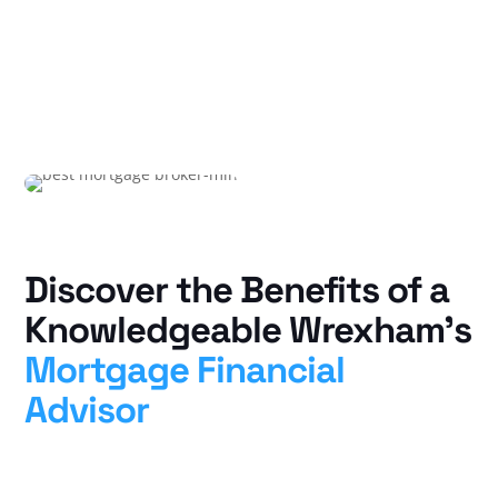
Discover the Benefits of a
Knowledgeable Wrexham’s
Mortgage Financial
Advisor