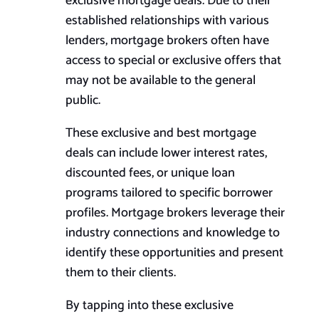
exclusive mortgage deals. Due to their
established relationships with various
lenders, mortgage brokers often have
access to special or exclusive offers that
may not be available to the general
public.
These exclusive and best mortgage
deals can include lower interest rates,
discounted fees, or unique loan
programs tailored to specific borrower
profiles. Mortgage brokers leverage their
industry connections and knowledge to
identify these opportunities and present
them to their clients.
By tapping into these exclusive