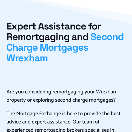
Expert Assistance for
Remortgaging and
Second
Charge Mortgages
Wrexham
Are you considering remortgaging your Wrexham
property or exploring second charge mortgages?
The Mortgage Exchange is here to provide the best
advice and expert assistance. Our team of
experienced remortgaging brokers specialises in