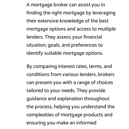
A mortgage broker can assist you in
finding the right mortgage by leveraging
their extensive knowledge of the best
mortgage options and access to multiple
lenders. They assess your financial
situation, goals, and preferences to
identify suitable mortgage options.
By comparing interest rates, terms, and
conditions from various lenders, brokers
can present you with a range of choices
tailored to your needs. They provide
guidance and explanation throughout
the process, helping you understand the
complexities of mortgage products and
ensuring you make an informed