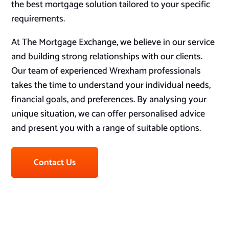
the best mortgage solution tailored to your specific
requirements.
At The Mortgage Exchange, we believe in our service
and building strong relationships with our clients.
Our team of experienced Wrexham professionals
takes the time to understand your individual needs,
financial goals, and preferences. By analysing your
unique situation, we can offer personalised advice
and present you with a range of suitable options.
Contact Us