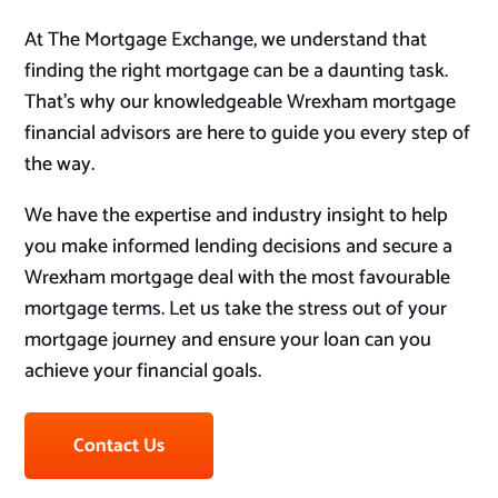
At The Mortgage Exchange, we understand that
finding the right mortgage can be a daunting task.
That’s why our knowledgeable Wrexham mortgage
financial advisors are here to guide you every step of
the way.
We have the expertise and industry insight to help
you make informed lending decisions and secure a
Wrexham mortgage deal with the most favourable
mortgage terms. Let us take the stress out of your
mortgage journey and ensure your loan can you
achieve your financial goals.
Contact Us