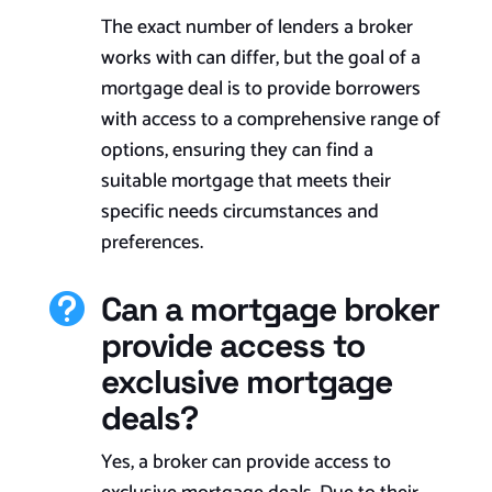
The exact number of lenders a broker
works with can differ, but the goal of a
mortgage deal is to provide borrowers
with access to a comprehensive range of
options, ensuring they can find a
suitable mortgage that meets their
specific needs circumstances and
preferences.
Can a mortgage broker

provide access to
exclusive mortgage
deals?
Yes, a broker can provide access to