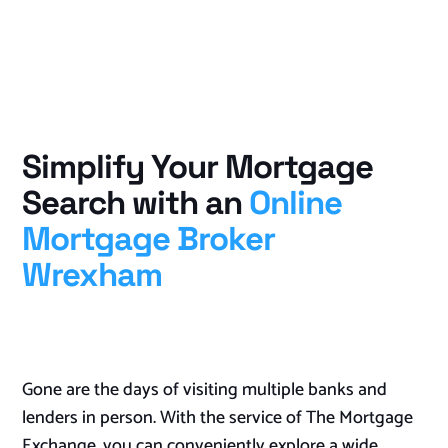
Simplify Your Mortgage
Search with an
Online
Mortgage Broker
Wrexham
Gone are the days of visiting multiple banks and
lenders in person. With the service of The Mortgage
Exchange, you can conveniently explore a wide