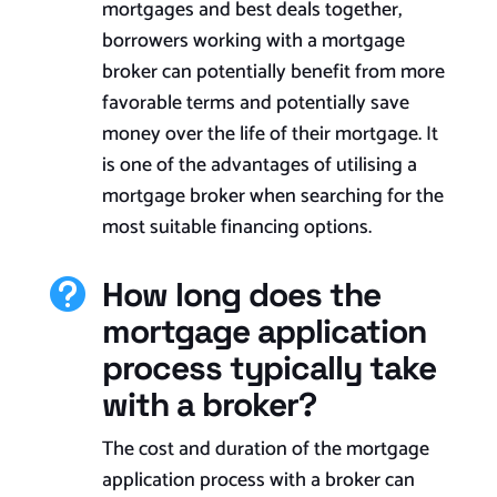
mortgages and
best
deals together,
borrowers working with a mortgage
broker can potentially benefit from more
favorable terms and potentially save
money over the life of their mortgage. It
is one of the advantages of utilising a
mortgage broker when searching for the
most suitable financing options.
How long does the

mortgage application
process typically take
with a broker?
The cost and duration of the mortgage
application process with a broker can