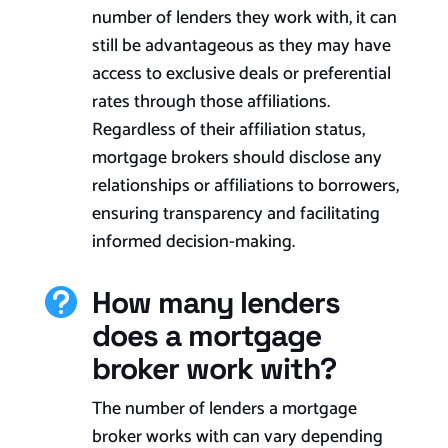
number of lenders they work with, it can
still be advantageous as they may have
access to exclusive deals or preferential
rates through those affiliations.
Regardless of their affiliation status,
mortgage brokers should disclose any
relationships or affiliations to borrowers,
ensuring transparency and facilitating
informed decision-making.
How many lenders

does a mortgage
broker work with?
The number of lenders a mortgage
broker works with can vary depending