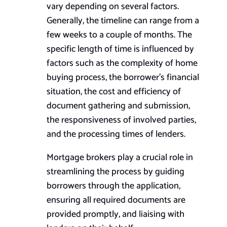
vary depending on several factors.
Generally, the timeline can range from a
few weeks to a couple of months. The
specific length of time is influenced by
factors such as the complexity of home
buying process, the borrower’s financial
situation, the cost and efficiency of
document gathering and submission,
the responsiveness of involved parties,
and the processing times of lenders.
Mortgage brokers play a crucial role in
streamlining the process by guiding
borrowers through the application,
ensuring all required documents are
provided promptly, and liaising with