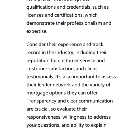
qualifications and credentials, such as
licenses and certifications, which
demonstrate their professionalism and
expertise.
Consider their experience and track
record in the industry, including their
reputation for customer service and
customer satisfaction, and client
testimonials. It’s also important to assess
their lender network and the variety of
mortgage options they can offer.
Transparency and clear communication
are crucial, so evaluate their
responsiveness, willingness to address
your questions, and ability to explain