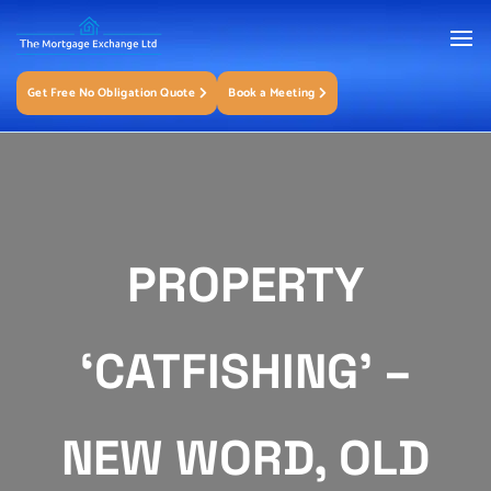
Get Free No Obligation Quote
Book a Meeting
PROPERTY
‘CATFISHING’ –
NEW WORD, OLD