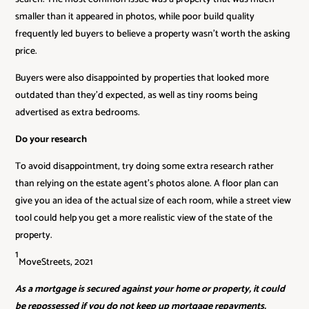
smaller than it appeared in photos, while poor build quality
frequently led buyers to believe a property wasn’t worth the asking
price.
Buyers were also disappointed by properties that looked more
outdated than they’d expected, as well as tiny rooms being
advertised as extra bedrooms.
Do your research
To avoid disappointment, try doing some extra research rather
than relying on the estate agent’s photos alone. A floor plan can
give you an idea of the actual size of each room, while a street view
tool could help you get a more realistic view of the state of the
property.
1
MoveStreets, 2021
As a mortgage is secured against your home or property, it could
be repossessed if you do not keep up mortgage repayments.