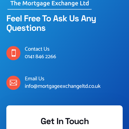
Feel Free To Ask Us Any
Questions
Contact Us

0141 846 2266
Email Us

info@mortgageexchangeltd.co.uk
Get In Touch