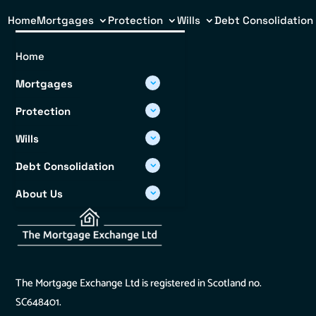
Home
Mortgages
Protection
Wills
Debt Consolidation
Home
Mortgages
Protection
Wills
Debt Consolidation
About Us
Info Hub
The Mortgage Exchange Ltd is registered in Scotland no.
SC648401.