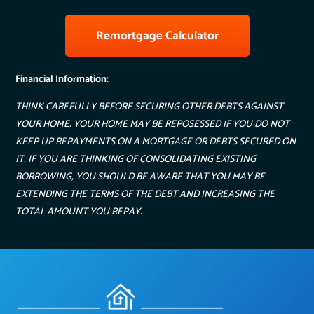
Remortgage Calculator
Financial Information:
THINK CAREFULLY BEFORE SECURING OTHER DEBTS AGAINST
YOUR HOME. YOUR HOME MAY BE REPOSESSED IF YOU DO NOT
KEEP UP REPAYMENTS ON A MORTGAGE OR DEBTS SECURED ON
IT. IF YOU ARE THINKING OF CONSOLIDATING EXISTING
BORROWING, YOU SHOULD BE AWARE THAT YOU MAY BE
EXTENDING THE TERMS OF THE DEBT AND INCREASING THE
TOTAL AMOUNT YOU REPAY.