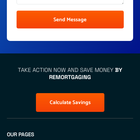
Send Message
TAKE ACTION NOW AND SAVE MONEY
BY
REMORTGAGING
Calculate Savings
OUR PAGES