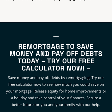
REMORTGAGE TO SAVE
MONEY AND PAY OFF DEBTS
TODAY – TRY OUR FREE
CALCULATOR NOW! –
Save money and pay off debts by remortgaging! Try our
free calculator now to see how much you could save on
your mortgage. Release equity for home improvements or
a holiday and take control of your finances. Secure a
better future for you and your family with our help.