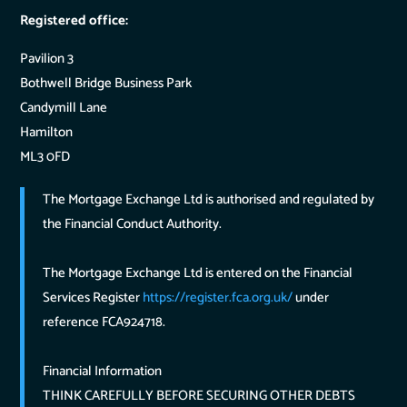
Registered office:
Pavilion 3
Bothwell Bridge Business Park
Candymill Lane
Hamilton
ML3 0FD
The Mortgage Exchange Ltd is authorised and regulated by
the Financial Conduct Authority.
The Mortgage Exchange Ltd is entered on the Financial
Services Register
https://register.fca.org.uk/
under
reference FCA924718.
Financial Information
THINK CAREFULLY BEFORE SECURING OTHER DEBTS