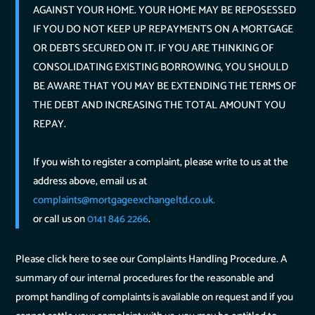
AGAINST YOUR HOME. YOUR HOME MAY BE REPOSESSED
IF YOU DO NOT KEEP UP REPAYMENTS ON A MORTGAGE
OR DEBTS SECURED ON IT. IF YOU ARE THINKING OF
CONSOLIDATING EXISTING BORROWING, YOU SHOULD
BE AWARE THAT YOU MAY BE EXTENDING THE TERMS OF
THE DEBT AND INCREASING THE TOTAL AMOUNT YOU
REPAY.
If you wish to register a complaint, please write to us at the
address above, email us at
complaints@mortgageexchangeltd.co.uk.
or call us on
0141 846 2266
.
Please click here to see our Complaints Handling Procedure. A
summary of our internal procedures for the reasonable and
prompt handling of complaints is available on request and if you