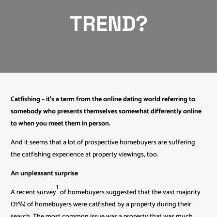
TREND?
Catfishing – it’s a term from the online dating world referring to
somebody who presents themselves somewhat differently online
to when you meet them in person.
And it seems that a lot of prospective homebuyers are suffering
the catfishing experience at property viewings, too.
An unpleasant surprise
1
A recent survey
of homebuyers suggested that the vast majority
(71%) of homebuyers were catfished by a property during their
search. The most common issue was a property that was much