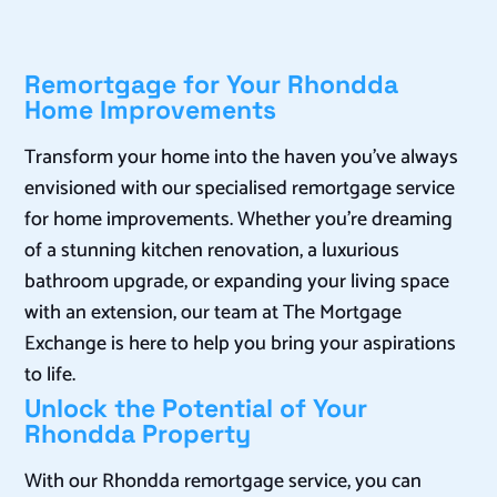
Remortgage for Your Rhondda
Home Improvements
Transform your home into the haven you’ve always
envisioned with our specialised remortgage service
for home improvements. Whether you’re dreaming
of a stunning kitchen renovation, a luxurious
bathroom upgrade, or expanding your living space
with an extension, our team at The Mortgage
Exchange is here to help you bring your aspirations
to life.
Unlock the Potential of Your
Rhondda Property
With our Rhondda remortgage service, you can