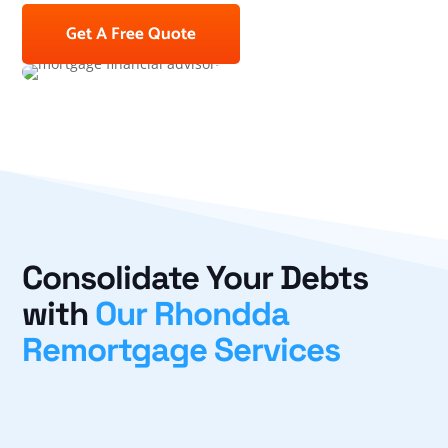
Get A Free Quote
Consolidate Your Debts
with
Our Rhondda
Remortgage Services