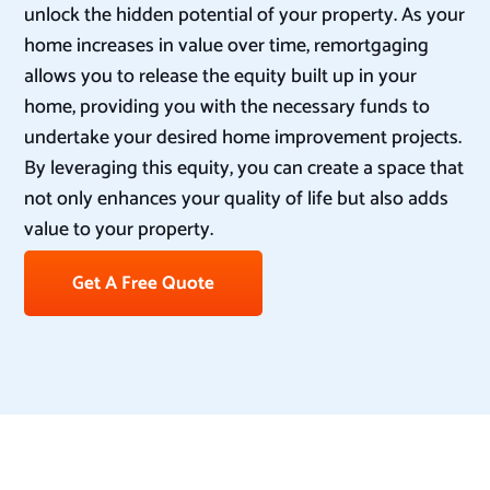
unlock the hidden potential of your property. As your
home increases in value over time, remortgaging
allows you to release the equity built up in your
home, providing you with the necessary funds to
undertake your desired home improvement projects.
By leveraging this equity, you can create a space that
not only enhances your quality of life but also adds
value to your property.
Get A Free Quote