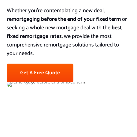
Whether you’re contemplating a new deal,
remortgaging before the end of your fixed term
or
seeking a whole new mortgage deal with the
best
fixed remortgage rates
, we provide the most
comprehensive remortgage solutions tailored to
your needs.
Get A Free Quote