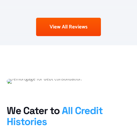
View All Reviews
We Cater to
All Credit
Histories