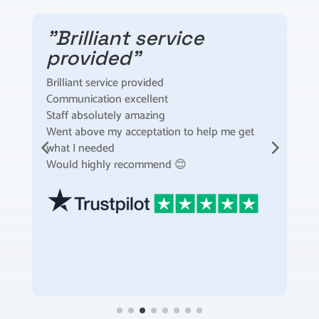
"Brilliant service
provided"
Brilliant service provided
I
Communication excellent
t
Staff absolutely amazing
t
Went above my acceptation to help me get
F
what I needed
m
Would highly recommend 😊
S
t
a
s