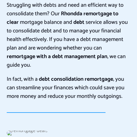
Struggling with debts and need an efficient way to
consolidate them? Our
Rhondda
remortgage to
clear
mortgage balance and
debt
service allows you
to consolidate debt and to manage your financial
health effectively. If you have a debt management
plan and are wondering whether you can
remortgage with a debt management plan
, we can
guide you.
In fact, with a
debt consolidation remortgage
, you
can streamline your finances which could save you
more money and reduce your monthly outgoings.