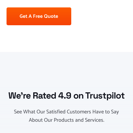
Get A Free Quote
We’re Rated 4.9 on Trustpilot
See What Our Satisfied Customers Have to Say
About Our Products and Services.