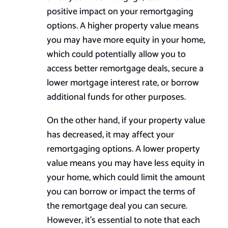
positive impact on your remortgaging
options. A higher property value means
you may have more equity in your home,
which could potentially allow you to
access better remortgage deals, secure a
lower mortgage interest rate, or borrow
additional funds for other purposes.
On the other hand, if your property value
has decreased, it may affect your
remortgaging options. A lower property
value means you may have less equity in
your home, which could limit the amount
you can borrow or impact the terms of
the remortgage deal you can secure.
However, it’s essential to note that each