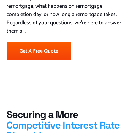
remortgage, what happens on remortgage
completion day, or how long a remortgage takes.
Regardless of your questions, we’re here to answer
them all.
Get A Free Quote
Securing a More
Competitive Interest Rate