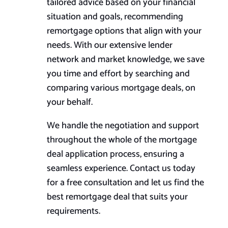
tailored advice based on your financial
situation and goals, recommending
remortgage options that align with your
needs. With our extensive lender
network and market knowledge, we save
you time and effort by searching and
comparing various mortgage deals, on
your behalf.
We handle the negotiation and support
throughout the whole of the mortgage
deal application process, ensuring a
seamless experience. Contact us today
for a free consultation and let us find the
best remortgage deal that suits your
requirements.