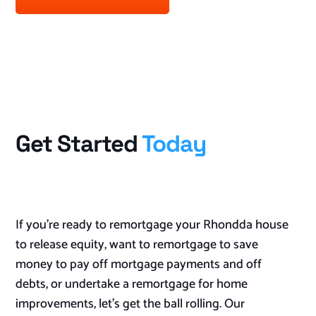
Get Started
Today
If you’re ready to remortgage your Rhondda house
to release equity, want to remortgage to save
money to pay off mortgage payments and off
debts, or undertake a remortgage for home
improvements, let’s get the ball rolling. Our