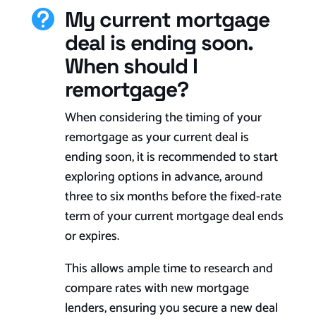
My current mortgage

deal is ending soon.
When should I
remortgage?
When considering the timing of your
remortgage as your current deal is
ending soon, it is recommended to start
exploring options in advance, around
three to six months before the fixed-rate
term of your current mortgage deal ends
or expires.
This allows ample time to research and
compare rates with new mortgage
lenders, ensuring you secure a new deal