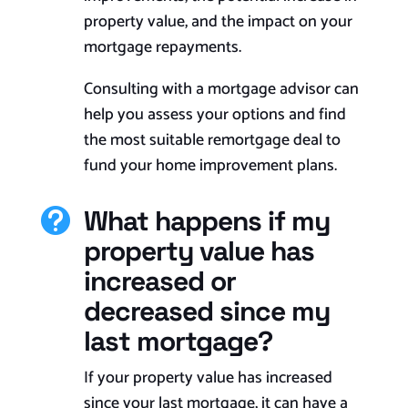
property value, and the impact on your
mortgage repayments.
Consulting with a mortgage advisor can
help you assess your options and find
the most suitable remortgage deal to
fund your home improvement plans.
What happens if my

property value has
increased or
decreased since my
last mortgage?
If your property value has increased
since your last mortgage, it can have a