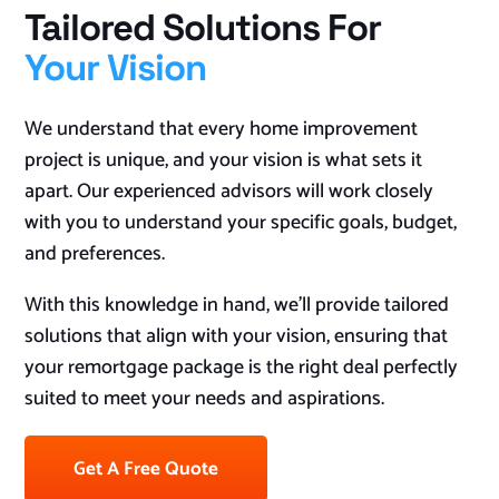
Tailored Solutions For
Your Vision
We understand that every home improvement
project is unique, and your vision is what sets it
apart. Our experienced advisors will work closely
with you to understand your specific goals, budget,
and preferences.
With this knowledge in hand, we’ll provide tailored
solutions that align with your vision, ensuring that
your remortgage package is the right deal perfectly
suited to meet your needs and aspirations.
Get A Free Quote