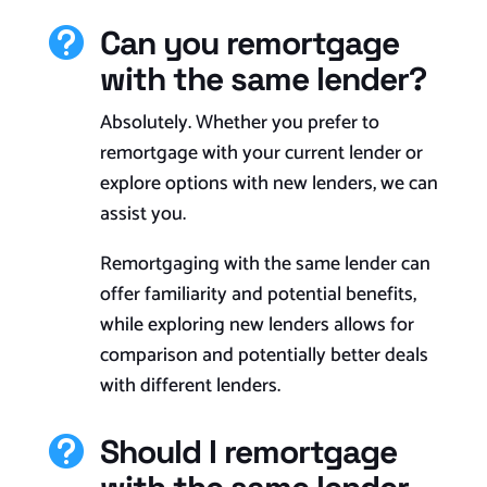
Can you remortgage

with the same lender?
Absolutely. Whether you prefer to
remortgage with your current lender or
explore options with new lenders, we can
assist you.
Remortgaging with the same lender can
offer familiarity and potential benefits,
while exploring new lenders allows for
comparison and potentially better deals
with different lenders.
Should I remortgage
