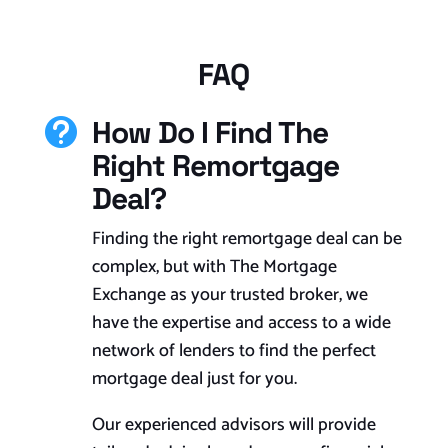
FAQ
How Do I Find The

Right Remortgage
Deal?
Finding the right remortgage deal can be
complex, but with The Mortgage
Exchange as your trusted broker, we
have the expertise and access to a wide
network of lenders to find the perfect
mortgage deal just for you.
Our experienced advisors will provide