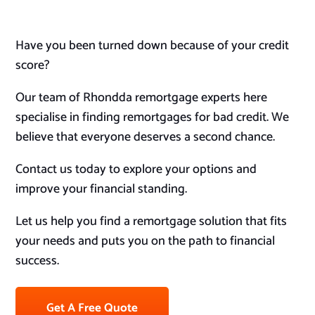
Have you been turned down because of your credit
score?
Our team of Rhondda remortgage experts here
specialise in finding remortgages for bad credit. We
believe that everyone deserves a second chance.
Contact us today to explore your options and
improve your financial standing.
Let us help you find a remortgage solution that fits
your needs and puts you on the path to financial
success.
Get A Free Quote