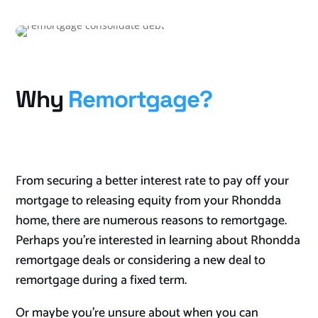
Why
Remortgage?
From securing a better interest rate to pay off your
mortgage to releasing equity from your Rhondda
home, there are numerous reasons to remortgage.
Perhaps you’re interested in learning about Rhondda
remortgage deals or considering a new deal to
remortgage during a fixed term.
Or maybe you’re unsure about when you can