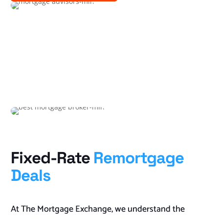
Fixed-Rate
Remortgage
Deals
At The Mortgage Exchange, we understand the