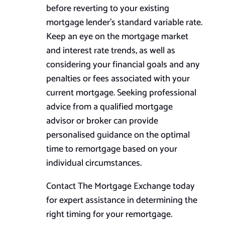
before reverting to your existing
mortgage lender’s standard variable rate.
Keep an eye on the mortgage market
and interest rate trends, as well as
considering your financial goals and any
penalties or fees associated with your
current mortgage. Seeking professional
advice from a qualified mortgage
advisor or broker can provide
personalised guidance on the optimal
time to remortgage based on your
individual circumstances.
Contact The Mortgage Exchange today
for expert assistance in determining the
right timing for your remortgage.