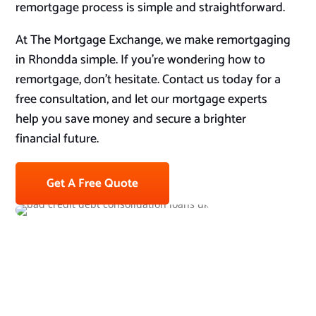
remortgage process is simple and straightforward.
At The Mortgage Exchange, we make remortgaging
in Rhondda simple. If you’re wondering how to
remortgage, don’t hesitate. Contact us today for a
free consultation, and let our mortgage experts
help you save money and secure a brighter
financial future.
Get A Free Quote