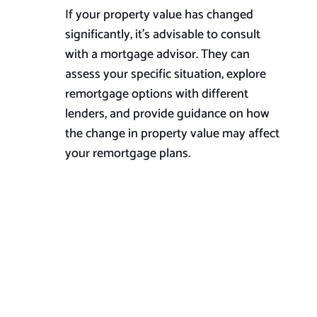
If your property value has changed
significantly, it’s advisable to consult
with a mortgage advisor. They can
assess your specific situation, explore
remortgage options with different
lenders, and provide guidance on how
the change in property value may affect
your remortgage plans.