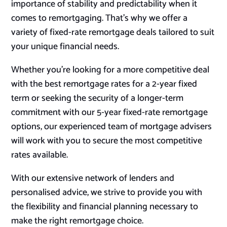
importance of stability and predictability when it
comes to remortgaging. That’s why we offer a
variety of fixed-rate remortgage deals tailored to suit
your unique financial needs.
Whether you’re looking for a more competitive deal
with the best remortgage rates for a 2-year fixed
term or seeking the security of a longer-term
commitment with our 5-year fixed-rate remortgage
options, our experienced team of mortgage advisers
will work with you to secure the most competitive
rates available.
With our extensive network of lenders and
personalised advice, we strive to provide you with
the flexibility and financial planning necessary to
make the right remortgage choice.