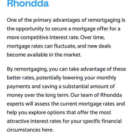
Rhondda
One of the primary advantages of remortgaging is
the opportunity to secure a mortgage offer for a
more competitive interest rate. Over time,
mortgage rates can fluctuate, and new deals
become available in the market.
By remortgaging, you can take advantage of these
better rates, potentially lowering your monthly
payments and saving a substantial amount of
money over the long term. Our team of Rhondda
experts will assess the current mortgage rates and
help you explore options that offer the most
attractive interest rates for your specific financial
circumstances
here
.