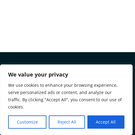
We value your privacy
REMORTGAGE TO SAVE
We use cookies to enhance your browsing experience,
MONEY AND PAY OFF DEBTS
serve personalized ads or content, and analyze our
TODAY – TRY OUR FREE
traffic. By clicking "Accept All", you consent to our use of
CALCULATOR NOW! –
cookies.
Save money and pay off debts by remortgaging! Try our
Customize
Reject All
Accept All
!
free calculator now to see how much you could save on