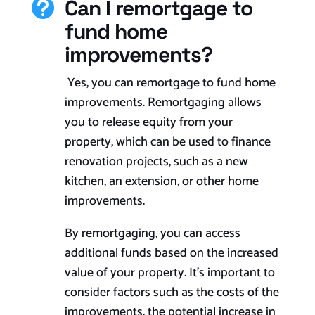
Can I remortgage to

fund home
improvements?
Yes, you can remortgage to fund home
improvements. Remortgaging allows
you to release equity from your
property, which can be used to finance
renovation projects, such as a new
kitchen, an extension, or other home
improvements.
By remortgaging, you can access
additional funds based on the increased
value of your property. It’s important to
consider factors such as the costs of the
improvements, the potential increase in