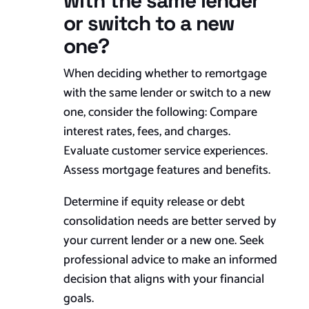
with the same lender
or switch to a new
one?
When deciding whether to remortgage
with the same lender or switch to a new
one, consider the following: Compare
interest rates, fees, and charges.
Evaluate customer service experiences.
Assess mortgage features and benefits.
Determine if equity release or debt
consolidation needs are better served by
your current lender or a new one. Seek
professional advice to make an informed
decision that aligns with your financial
goals.