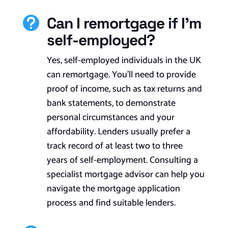
Can I remortgage if I'm

self-employed?
Yes, self-employed individuals in the UK
can remortgage. You’ll need to provide
proof of income, such as tax returns and
bank statements, to demonstrate
personal circumstances and your
affordability. Lenders usually prefer a
track record of at least two to three
years of self-employment. Consulting a
specialist mortgage advisor can help you
navigate the mortgage application
process and find suitable lenders.