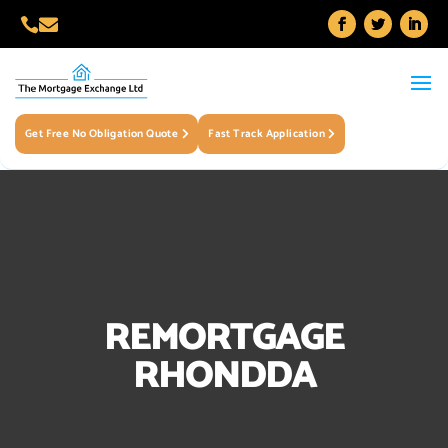


Get Free No Obligation Quote
Fast Track Application
REMORTGAGE
RHONDDA