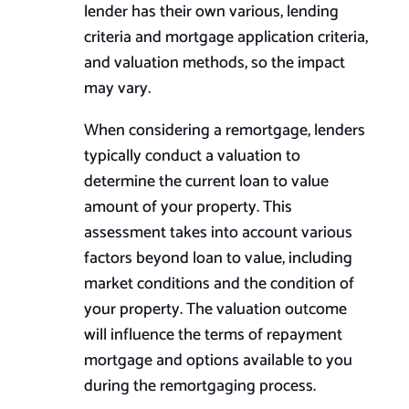
lender has their own various, lending
criteria and mortgage application criteria,
and valuation methods, so the impact
may vary.
When considering a remortgage, lenders
typically conduct a valuation to
determine the current loan to value
amount of your property. This
assessment takes into account various
factors beyond loan to value, including
market conditions and the condition of
your property. The valuation outcome
will influence the terms of repayment
mortgage and options available to you
during the remortgaging process.