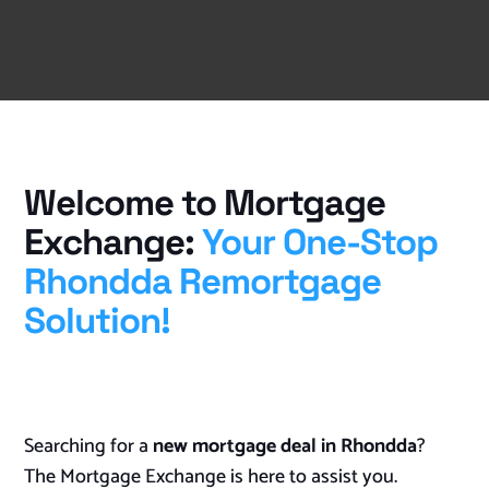
Welcome to Mortgage
Exchange:
Your One-Stop
Rhondda Remortgage
Solution!
Searching for a
new mortgage deal in Rhondda
?
The Mortgage Exchange is here to assist you.