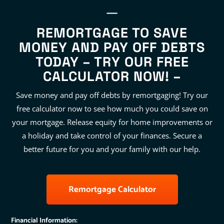
REMORTGAGE TO SAVE
MONEY AND PAY OFF DEBTS
TODAY – TRY OUR FREE
CALCULATOR NOW! –
Save money and pay off debts by remortgaging! Try our
free calculator now to see how much you could save on
your mortgage. Release equity for home improvements or
a holiday and take control of your finances. Secure a
better future for you and your family with our help.
Remortgage Calculator
Financial Information: