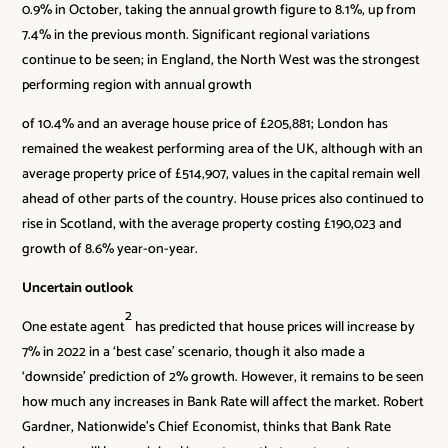
0.9% in October, taking the annual growth figure to 8.1%, up from
7.4% in the previous month. Significant regional variations
continue to be seen; in England, the North West was the strongest
performing region with annual growth
of 10.4% and an average house price of £205,881; London has
remained the weakest performing area of the UK, although with an
average property price of £514,907, values in the capital remain well
ahead of other parts of the country. House prices also continued to
rise in Scotland, with the average property costing £190,023 and
growth of 8.6% year-on-year.
Uncertain outlook
2
One estate agent
has predicted that house prices will increase by
7% in 2022 in a ‘best case’ scenario, though it also made a
‘downside’ prediction of 2% growth. However, it remains to be seen
how much any increases in Bank Rate will affect the market. Robert
Gardner, Nationwide’s Chief Economist, thinks that Bank Rate