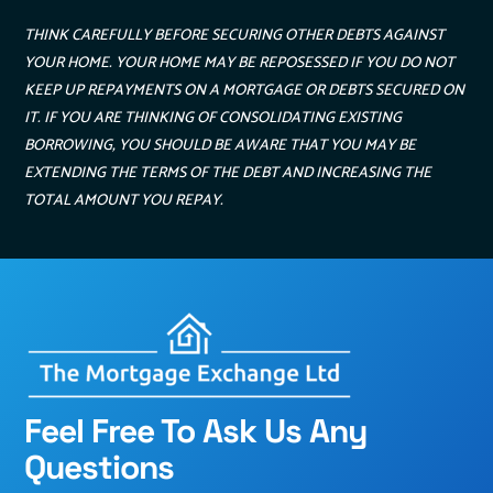
THINK CAREFULLY BEFORE SECURING OTHER DEBTS AGAINST
YOUR HOME. YOUR HOME MAY BE REPOSESSED IF YOU DO NOT
KEEP UP REPAYMENTS ON A MORTGAGE OR DEBTS SECURED ON
IT. IF YOU ARE THINKING OF CONSOLIDATING EXISTING
BORROWING, YOU SHOULD BE AWARE THAT YOU MAY BE
EXTENDING THE TERMS OF THE DEBT AND INCREASING THE
TOTAL AMOUNT YOU REPAY.
Feel Free To Ask Us Any
Questions