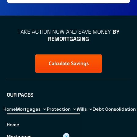
TAKE ACTION NOW AND SAVE MONEY
BY
REMORTGAGING
Calculate Savings
OUR PAGES
Home
Mortgages
Protection
Wills
Debt Consolidation
Home
Mortgages