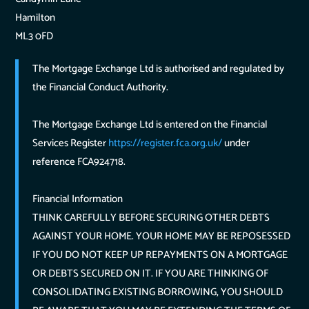
Hamilton
ML3 0FD
The Mortgage Exchange Ltd is authorised and regulated by
the Financial Conduct Authority.
The Mortgage Exchange Ltd is entered on the Financial
Services Register
https://register.fca.org.uk/
under
reference FCA924718.
Financial Information
THINK CAREFULLY BEFORE SECURING OTHER DEBTS
AGAINST YOUR HOME. YOUR HOME MAY BE REPOSESSED
IF YOU DO NOT KEEP UP REPAYMENTS ON A MORTGAGE
OR DEBTS SECURED ON IT. IF YOU ARE THINKING OF
CONSOLIDATING EXISTING BORROWING, YOU SHOULD