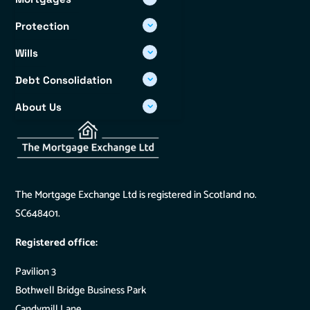
Protection
Wills
Debt Consolidation
About Us
Info Hub
The Mortgage Exchange Ltd is registered in Scotland no.
SC648401.
Registered office:
Pavilion 3
Bothwell Bridge Business Park
Candymill Lane