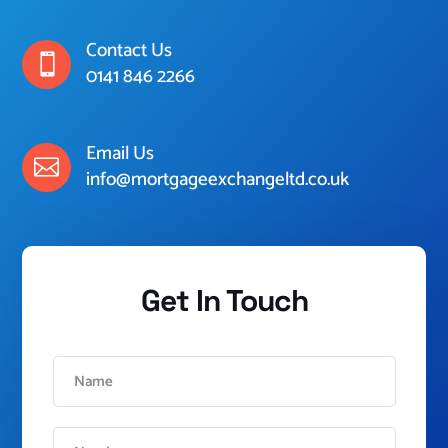
Contact Us

0141 846 2266
Email Us

info@mortgageexchangeltd.co.uk
Get In Touch