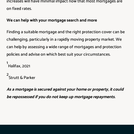
increases will have minimal impact now that most mortgages are
on fixed rates.
We can help with your mortgage search and more
Finding a suitable mortgage and the right protection cover can be
challenging, particularly in a rapidly moving property market. We
can help by assessing a wide range of mortgages and protection
policies and advise on which best suit your circumstances.
1
Halifax, 2021
2
Strutt & Parker
As a mortgage is secured against your home or property, it could
be repossessed if you do not keep up mortgage repayments.