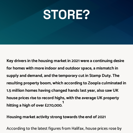
STORE?
Key drivers in the housing market in 2021 were a continuing desire
for homes with more indoor and outdoor space, a mismatch in
supply and demand, and the temporary cut in Stamp Duty. The
resulting property boom, which according to Zoopla culminated in
1.5 million homes having changed hands last year, also saw UK
house prices rise to record highs, with the average UK property
1
hitting a high of over £270,000.
Housing market activity strong towards the end of 2021
According to the latest figures from Halifax, house prices rose by