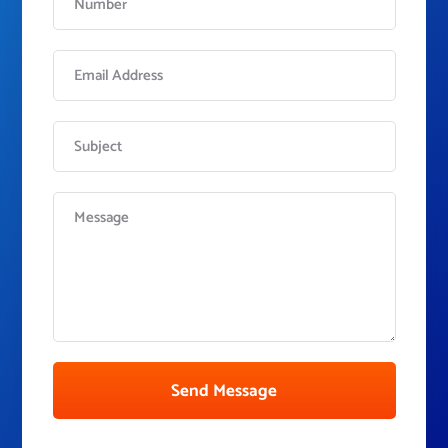
Send Message