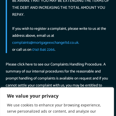
BE AWARE THAT YOU MAY BE EXTENDING THE TERMS OF
THE DEBT AND INCREASING THE TOTAL AMOUNT YOU
REPAY.
If you wish to register a complaint, please write to us at the
address above, email us at
complaints@mortgageexchangeltd.co.uk.
or call us on
0141 846 2266
.
Please click here to see our Complaints Handling Procedure. A
summary of our internal procedures for the reasonable and
prompt handling of complaints is available on request and if you
cannot settle your complaint with us, you may be entitled to
refer it to the Financial Ombudsman Service at
www.financial-
We value your privacy
ombudsman.org.uk
or by contacting them on
We use cookies to enhance your browsing experience,
0800 0234 567
.
serve personalized ads or content, and analyze our