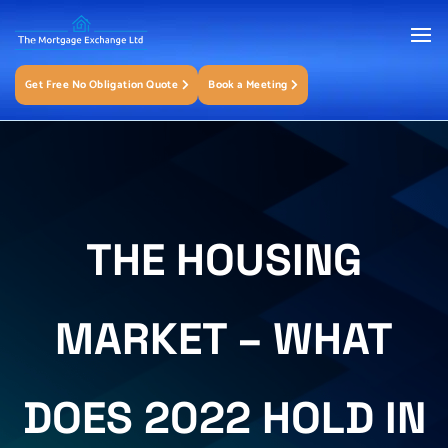
Get Free No Obligation Quote
Book a Meeting
THE HOUSING
MARKET – WHAT
DOES 2022 HOLD IN